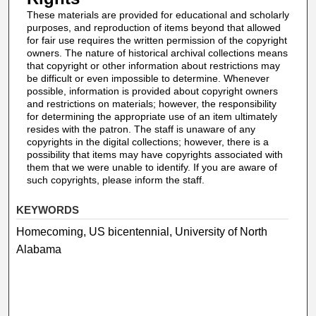
These materials are provided for educational and scholarly
purposes, and reproduction of items beyond that allowed
for fair use requires the written permission of the copyright
owners. The nature of historical archival collections means
that copyright or other information about restrictions may
be difficult or even impossible to determine. Whenever
possible, information is provided about copyright owners
and restrictions on materials; however, the responsibility
for determining the appropriate use of an item ultimately
resides with the patron. The staff is unaware of any
copyrights in the digital collections; however, there is a
possibility that items may have copyrights associated with
them that we were unable to identify. If you are aware of
such copyrights, please inform the staff.
KEYWORDS
Homecoming, US bicentennial, University of North
Alabama