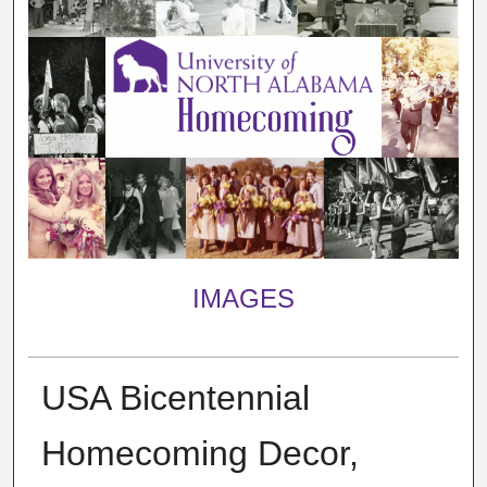
IMAGES
USA Bicentennial
Homecoming Decor,