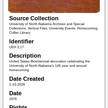
Source Collection
University of North Alabama Archives and Special
Collections, Vertical Files, University Events: Homecoming,
Collier Library
Identifier
UEH 3.17
Description
United States Bicentennial decoration celebrating the
University of North Alabama's 146 year and annual
homecoming.
Date Created
1-15-2026
Date
1976
Rights