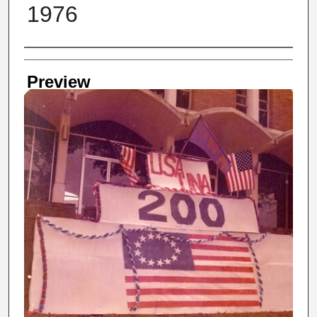
1976
Creator
Preview