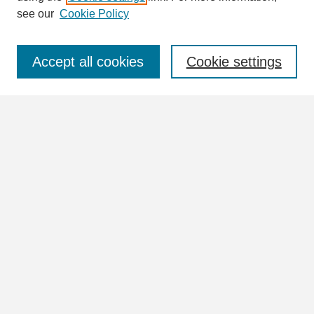
see our
Cookie Policy
Select context to search:
Accept all cookies
Cookie settings
Advanced Search
Notify me via email or
RSS
Browse
Collections
Disciplines
Authors
Author Corner
Author FAQ