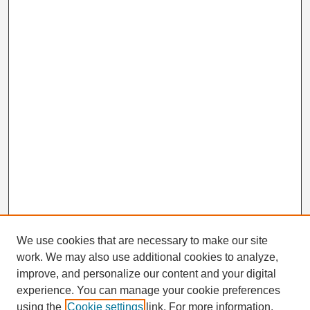
We use cookies that are necessary to make our site
work. We may also use additional cookies to analyze,
Search
improve, and personalize our content and your digital
Enter search terms:
experience. You can manage your cookie preferences
using the
Cookie settings
link. For more information,