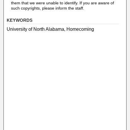
them that we were unable to identify. If you are aware of
such copyrights, please inform the staff.
KEYWORDS
University of North Alabama, Homecoming