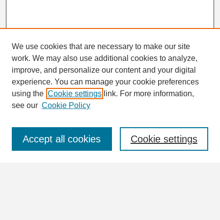
We use cookies that are necessary to make our site
work. We may also use additional cookies to analyze,
Search
improve, and personalize our content and your digital
Enter search terms:
experience. You can manage your cookie preferences
using the
Cookie settings
link. For more information,
see our
Cookie Policy
Select context to search:
Accept all cookies
Cookie settings
Advanced Search
Notify me via email or
RSS
Browse
Collections