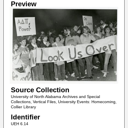
Preview
Source Collection
University of North Alabama Archives and Special
Collections, Vertical Files, University Events: Homecoming,
Collier Library
Identifier
UEH 6.14