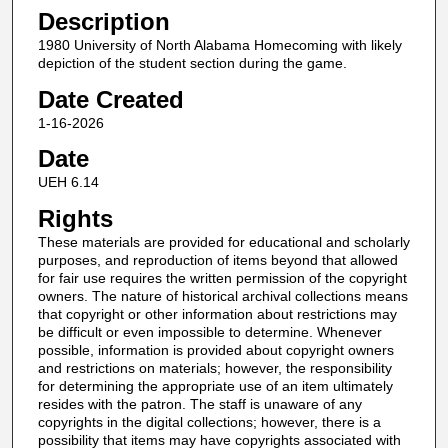
Description
1980 University of North Alabama Homecoming with likely
depiction of the student section during the game.
Date Created
1-16-2026
Date
UEH 6.14
Rights
These materials are provided for educational and scholarly
purposes, and reproduction of items beyond that allowed
for fair use requires the written permission of the copyright
owners. The nature of historical archival collections means
that copyright or other information about restrictions may
be difficult or even impossible to determine. Whenever
possible, information is provided about copyright owners
and restrictions on materials; however, the responsibility
for determining the appropriate use of an item ultimately
resides with the patron. The staff is unaware of any
copyrights in the digital collections; however, there is a
possibility that items may have copyrights associated with