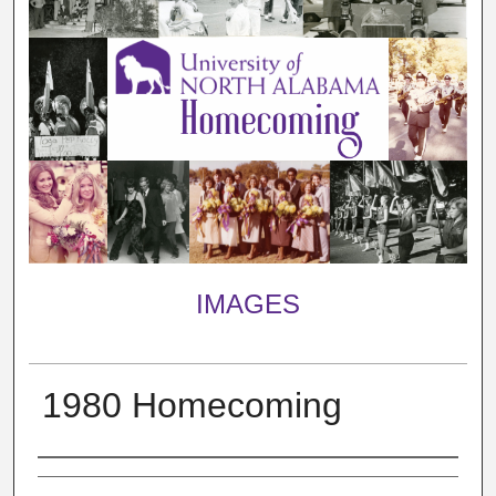
IMAGES
1980 Homecoming
Creator