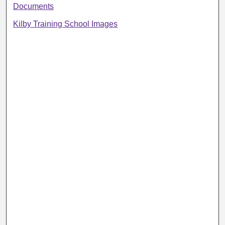
Documents
Kilby Training School Images