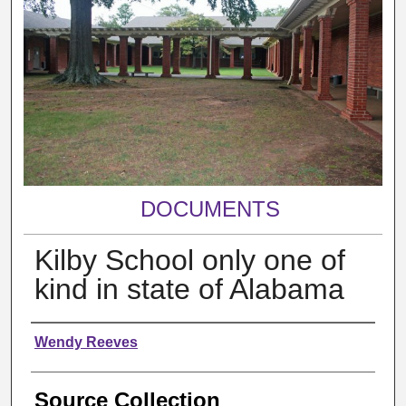
DOCUMENTS
Kilby School only one of
kind in state of Alabama
Authors
Wendy Reeves
Source Collection