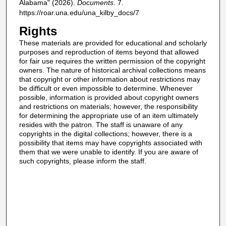
Alabama" (2026).
Documents
. 7.
https://roar.una.edu/una_kilby_docs/7
Rights
These materials are provided for educational and scholarly
purposes and reproduction of items beyond that allowed
for fair use requires the written permission of the copyright
owners. The nature of historical archival collections means
that copyright or other information about restrictions may
be difficult or even impossible to determine. Whenever
possible, information is provided about copyright owners
and restrictions on materials; however, the responsibility
for determining the appropriate use of an item ultimately
resides with the patron. The staff is unaware of any
copyrights in the digital collections; however, there is a
possibility that items may have copyrights associated with
them that we were unable to identify. If you are aware of
such copyrights, please inform the staff.