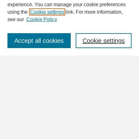
Enter search terms:
experience. You can manage your cookie preferences
using the
Cookie settings
link. For more information,
see our
Cookie Policy
Select context to search:
Accept all cookies
Cookie settings
Advanced Search
Notify me via email or
RSS
Browse
Collections
Disciplines
Authors
Author Corner
Author FAQ
Links
Please check out the Kilby School Collection as well as the