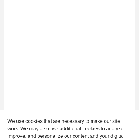
We use cookies that are necessary to make our site
work. We may also use additional cookies to analyze,
Search
improve, and personalize our content and your digital