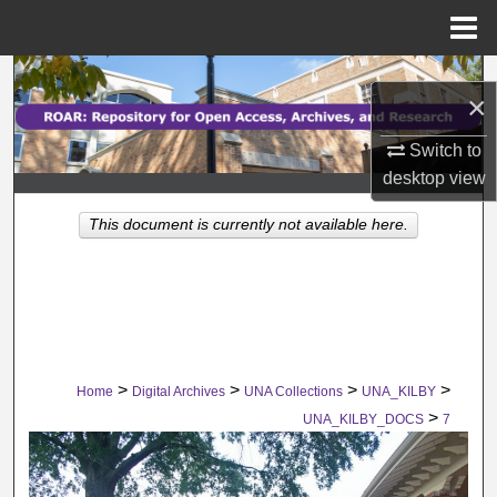
Menu
Home
Search
×
Browse Collections
Switch to
desktop
view
My Account
This document is currently not available here.
About
Digital Commons Network™
>
>
>
>
Home
Digital Archives
UNA Collections
UNA_KILBY
>
UNA_KILBY_DOCS
7