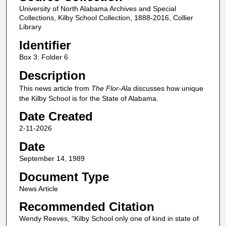
University of North Alabama Archives and Special
Collections, Kilby School Collection, 1888-2016, Collier
Library
Identifier
Box 3: Folder 6
Description
This news article from
The Flor-Ala
discusses how unique
the Kilby School is for the State of Alabama.
Date Created
2-11-2026
Date
September 14, 1989
Document Type
News Article
Recommended Citation
Wendy Reeves, "Kilby School only one of kind in state of