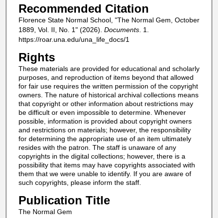
Recommended Citation
Florence State Normal School, "The Normal Gem, October
1889, Vol. II, No. 1" (2026).
Documents
. 1.
https://roar.una.edu/una_life_docs/1
Rights
These materials are provided for educational and scholarly
purposes, and reproduction of items beyond that allowed
for fair use requires the written permission of the copyright
owners. The nature of historical archival collections means
that copyright or other information about restrictions may
be difficult or even impossible to determine. Whenever
possible, information is provided about copyright owners
and restrictions on materials; however, the responsibility
for determining the appropriate use of an item ultimately
resides with the patron. The staff is unaware of any
copyrights in the digital collections; however, there is a
possibility that items may have copyrights associated with
them that we were unable to identify. If you are aware of
such copyrights, please inform the staff.
Publication Title
The Normal Gem