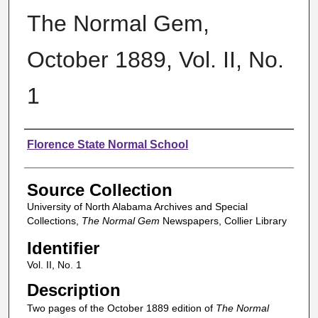
The Normal Gem,
October 1889, Vol. II, No.
1
Authors
Florence State Normal School
Source Collection
University of North Alabama Archives and Special
Collections,
The Normal Gem
Newspapers, Collier Library
Identifier
Vol. II, No. 1
Description
Two pages of the October 1889 edition of
The Normal