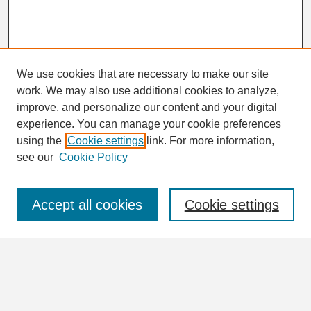
We use cookies that are necessary to make our site
work. We may also use additional cookies to analyze,
Search
improve, and personalize our content and your digital
Enter search terms:
experience. You can manage your cookie preferences
using the
Cookie settings
link. For more information,
see our
Cookie Policy
Select context to search:
Accept all cookies
Cookie settings
Advanced Search
Notify me via email or
RSS
Browse
Collections