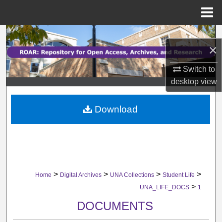
Menu
Home
Search
×
Browse Collections
Switch to
desktop
view
My Account
Download
About
Digital Commons Network™
>
>
>
>
Home
Digital Archives
UNA Collections
Student Life
>
UNA_LIFE_DOCS
1
DOCUMENTS