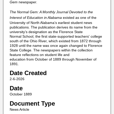
Gem
newspaper.
The Normal Gem: A Monthly Journal Devoted to the
Interest of Education in Alabama
existed as one of the
University of North Alabama’s earliest student news
publications. The publication derives its name from the
university’s designation as the Florence State
Normal School, the first state-supported teachers' college
south of the Ohio River, which existed from 1872 through
1928 until the name was once again changed to Florence
State College. The newspapers within the collection
feature reflections on student life and
education from October of 1889 through November of
1891.
Date Created
2-6-2026
Date
October 1889
Document Type
News Article