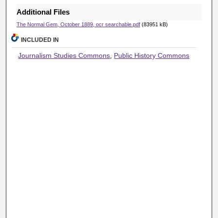
Additional Files
The Normal Gem, October 1889, ocr searchable.pdf
(83951 kB)
INCLUDED IN
Journalism Studies Commons
,
Public History Commons