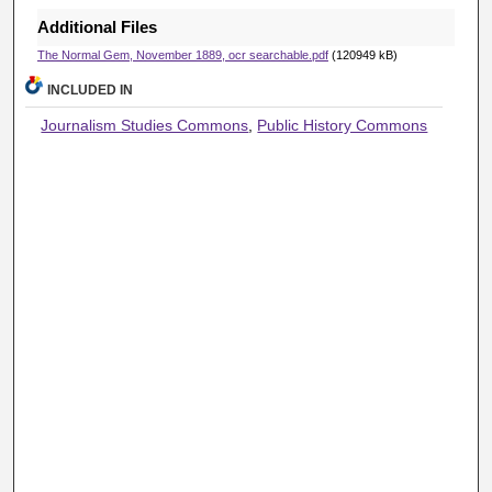
Additional Files
The Normal Gem, November 1889, ocr searchable.pdf
(120949 kB)
INCLUDED IN
Journalism Studies Commons
,
Public History Commons