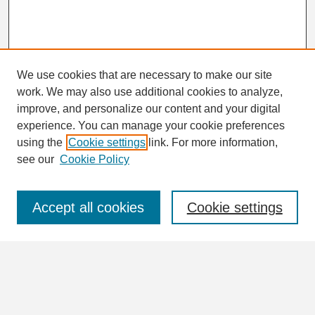
We use cookies that are necessary to make our site
work. We may also use additional cookies to analyze,
Search
improve, and personalize our content and your digital
Enter search terms:
experience. You can manage your cookie preferences
using the
Cookie settings
link. For more information,
see our
Cookie Policy
Select context to search:
Accept all cookies
Cookie settings
Advanced Search
Notify me via email or
RSS
Browse
Collections