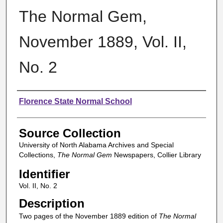
The Normal Gem,
November 1889, Vol. II,
No. 2
Authors
Florence State Normal School
Source Collection
University of North Alabama Archives and Special
Collections,
The Normal Gem
Newspapers, Collier Library
Identifier
Vol. II, No. 2
Description
Two pages of the November 1889 edition of
The Normal