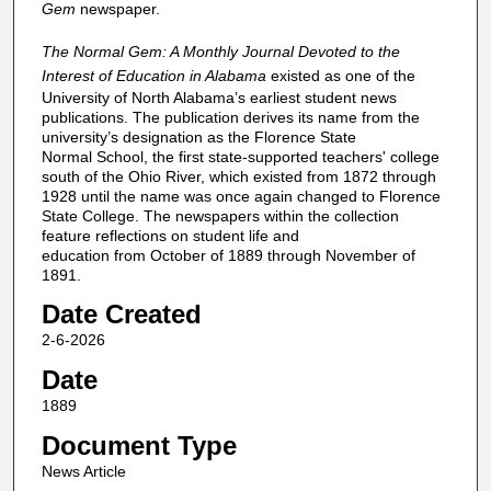
Gem
newspaper.
The Normal Gem: A Monthly Journal Devoted to the
Interest of Education in Alabama
existed as one of the
University of North Alabama’s earliest student news
publications. The publication derives its name from the
university’s designation as the Florence State
Normal School, the first state-supported teachers' college
south of the Ohio River, which existed from 1872 through
1928 until the name was once again changed to Florence
State College. The newspapers within the collection
feature reflections on student life and
education from October of 1889 through November of
1891.
Date Created
2-6-2026
Date
1889
Document Type
News Article