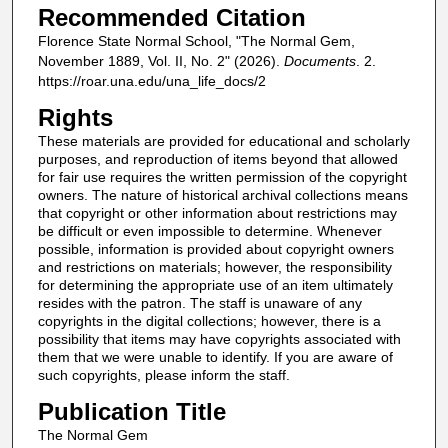
Recommended Citation
Florence State Normal School, "The Normal Gem,
November 1889, Vol. II, No. 2" (2026).
Documents
. 2.
https://roar.una.edu/una_life_docs/2
Rights
These materials are provided for educational and scholarly
purposes, and reproduction of items beyond that allowed
for fair use requires the written permission of the copyright
owners. The nature of historical archival collections means
that copyright or other information about restrictions may
be difficult or even impossible to determine. Whenever
possible, information is provided about copyright owners
and restrictions on materials; however, the responsibility
for determining the appropriate use of an item ultimately
resides with the patron. The staff is unaware of any
copyrights in the digital collections; however, there is a
possibility that items may have copyrights associated with
them that we were unable to identify. If you are aware of
such copyrights, please inform the staff.
Publication Title
The Normal Gem