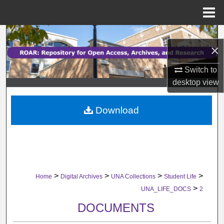
Menu
Home
Search
×
Browse Collections
Switch to
desktop
view
My Account
Download
About
Digital Commons Network™
>
>
>
>
Home
Digital Archives
UNA Collections
Student Life
>
UNA_LIFE_DOCS
2
DOCUMENTS