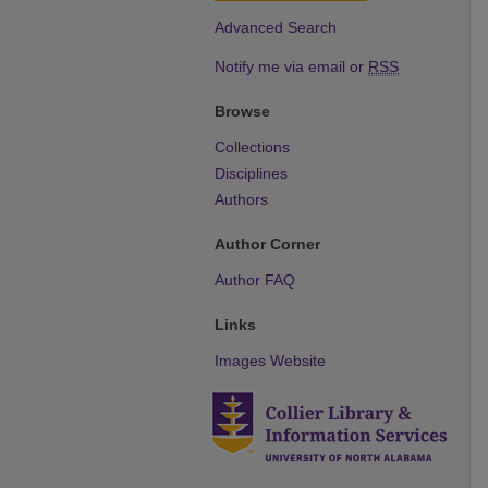
Advanced Search
Notify me via email or
RSS
Browse
Collections
Disciplines
Authors
Author Corner
Author FAQ
Links
Images Website