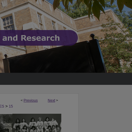
<
Previous
Next
>
>
ES
15