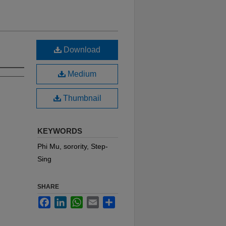
Download
Medium
Thumbnail
KEYWORDS
Phi Mu, sorority, Step-
Sing
SHARE
Facebook
LinkedIn
WhatsApp
Email
Share