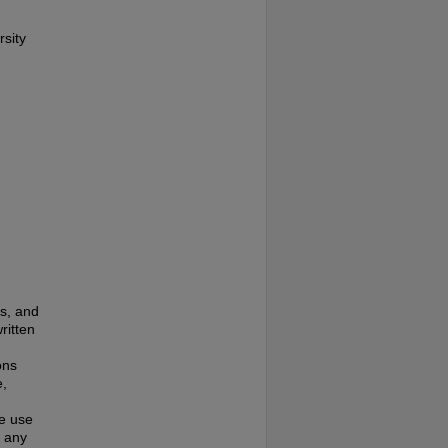
rsity
es, and
ritten
ons
e,
te use
f any