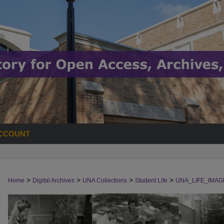
CCOUNT
>
>
>
>
Home
Digital Archives
UNA Collections
Student Life
UNA_LIFE_IMAG