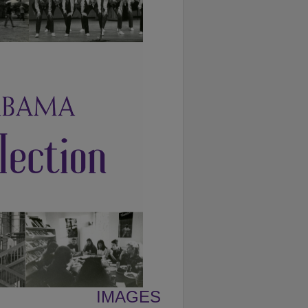
IMAGES