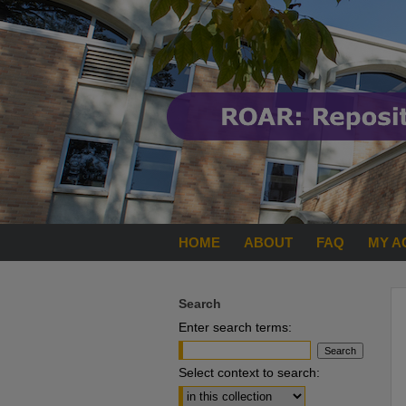
HOME
ABOUT
FAQ
MY A
Search
Enter search terms:
Select context to search: