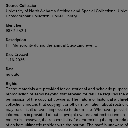
Source Collection
University of North Alabama Archives and Special Collections, Unive
Photographer Collection, Collier Library
Identifier
9872-252.1
Description
Phi Mu sorority during the annual Step-Sing event.
Date Created
1-16-2026
Date
no date
Rights
These materials are provided for educational and scholarly purpos
reproduction of items beyond that allowed for fair use requires the w
permission of the copyright owners. The nature of historical archival
collections means that copyright or other information about restricti
may be difficult or even impossible to determine. Whenever possibl
information is provided about copyright owners and restrictions on
materials; however, the responsibility for determining the appropria
of an item ultimately resides with the patron. The staff is unaware o