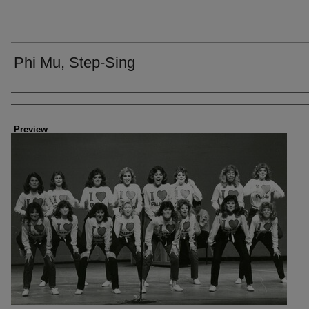
Phi Mu, Step-Sing
Creator
Preview