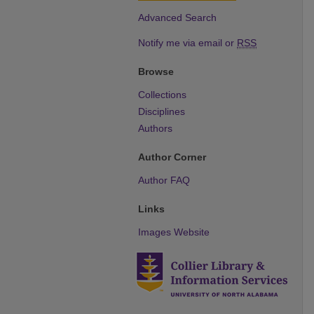
Advanced Search
Notify me via email or
RSS
Browse
Collections
Disciplines
Authors
Author Corner
Author FAQ
Links
Images Website