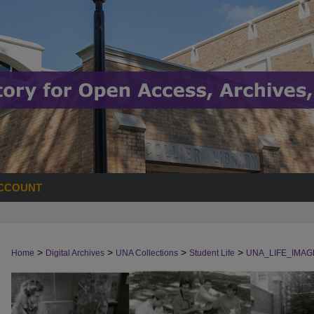
CCOUNT
>
>
>
>
Home
Digital Archives
UNA Collections
Student Life
UNA_LIFE_IMAG