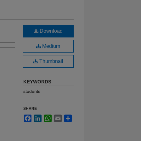
Download
Medium
Thumbnail
KEYWORDS
students
SHARE
Facebook
LinkedIn
WhatsApp
Email
Share