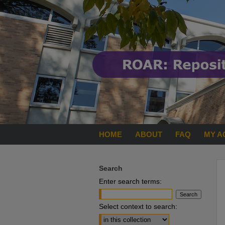
HOME
ABOUT
FAQ
MY A
Search
Enter search terms:
Select context to search: