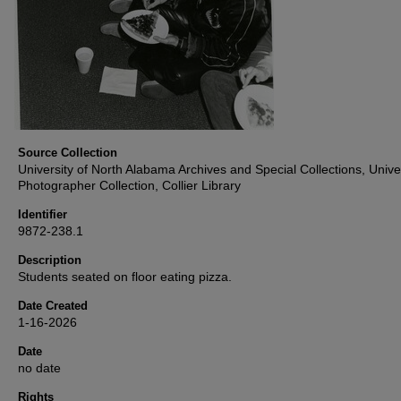
Source Collection
University of North Alabama Archives and Special Collections, Unive
Photographer Collection, Collier Library
Identifier
9872-238.1
Description
Students seated on floor eating pizza.
Date Created
1-16-2026
Date
no date
Rights