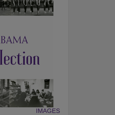
IMAGES