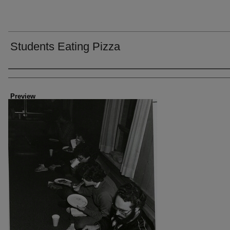
Students Eating Pizza
Creator
Preview