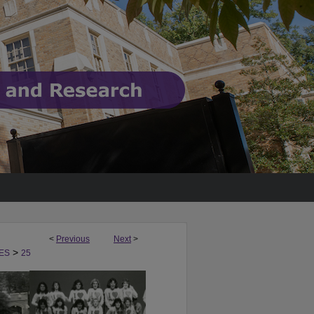
<
Previous
Next
>
>
ES
25