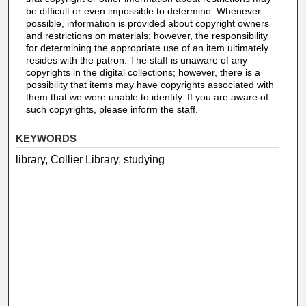
be difficult or even impossible to determine. Whenever
possible, information is provided about copyright owners
and restrictions on materials; however, the responsibility
for determining the appropriate use of an item ultimately
resides with the patron. The staff is unaware of any
copyrights in the digital collections; however, there is a
possibility that items may have copyrights associated with
them that we were unable to identify. If you are aware of
such copyrights, please inform the staff.
KEYWORDS
library, Collier Library, studying