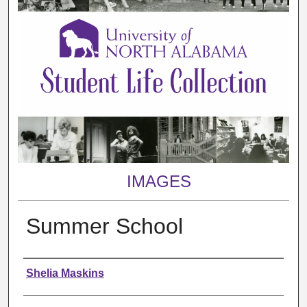
IMAGES
Summer School
Creator
Shelia Maskins