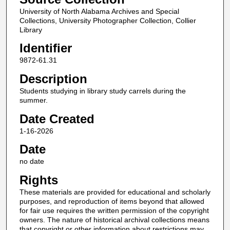
University of North Alabama Archives and Special
Collections, University Photographer Collection, Collier
Library
Identifier
9872-61.31
Description
Students studying in library study carrels during the
summer.
Date Created
1-16-2026
Date
no date
Rights
These materials are provided for educational and scholarly
purposes, and reproduction of items beyond that allowed
for fair use requires the written permission of the copyright
owners. The nature of historical archival collections means
that copyright or other information about restrictions may