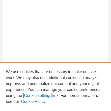
We use cookies that are necessary to make our site
work. We may also use additional cookies to analyze,
Search
improve, and personalize our content and your digital
Enter search terms:
experience. You can manage your cookie preferences
using the
Cookie settings
link. For more information,
see our
Cookie Policy