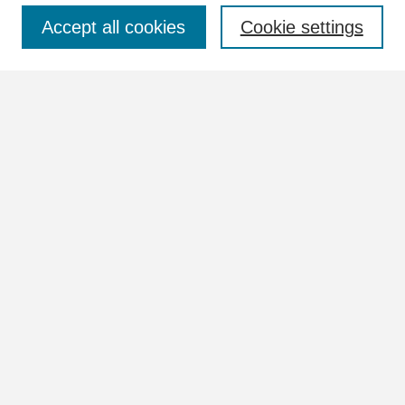
Select context to search:
Accept all cookies
Cookie settings
Advanced Search
Notify me via email or
RSS
Browse
Collections
Disciplines
Authors
Author Corner
Author FAQ
Links
Images Website