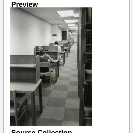
Preview
Source Collection