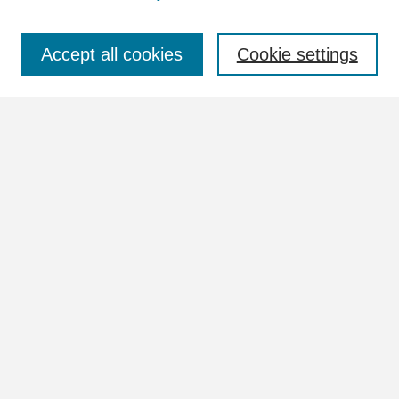
Select context to search:
Accept all cookies
Cookie settings
Advanced Search
Notify me via email or
RSS
Browse
Collections
Disciplines
Authors
Author Corner
Author FAQ
Links
Images Website