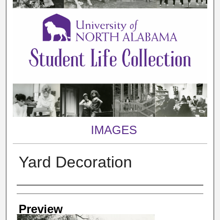
IMAGES
Yard Decoration
Creator
Preview