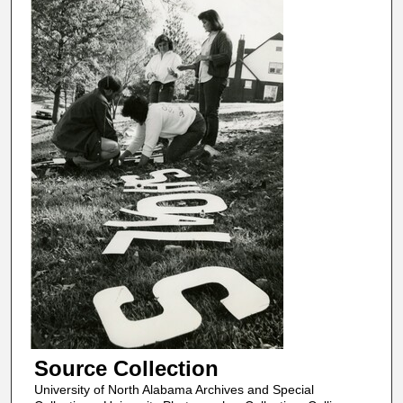
Source Collection
University of North Alabama Archives and Special