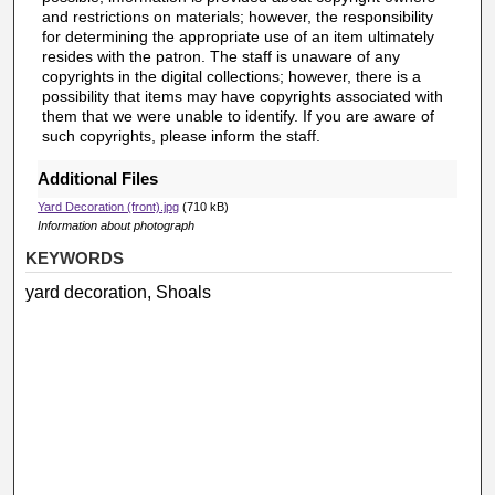
and restrictions on materials; however, the responsibility
for determining the appropriate use of an item ultimately
resides with the patron. The staff is unaware of any
copyrights in the digital collections; however, there is a
possibility that items may have copyrights associated with
them that we were unable to identify. If you are aware of
such copyrights, please inform the staff.
Additional Files
Yard Decoration (front).jpg
(710 kB)
Information about photograph
KEYWORDS
yard decoration, Shoals