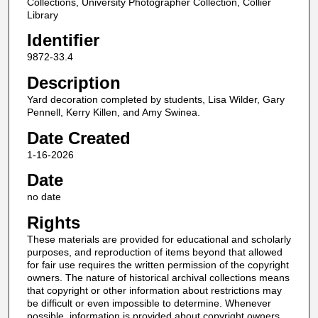
Collections, University Photographer Collection, Collier
Library
Identifier
9872-33.4
Description
Yard decoration completed by students, Lisa Wilder, Gary
Pennell, Kerry Killen, and Amy Swinea.
Date Created
1-16-2026
Date
no date
Rights
These materials are provided for educational and scholarly
purposes, and reproduction of items beyond that allowed
for fair use requires the written permission of the copyright
owners. The nature of historical archival collections means
that copyright or other information about restrictions may
be difficult or even impossible to determine. Whenever
possible, information is provided about copyright owners