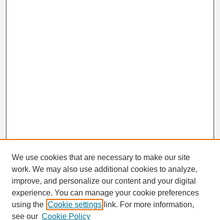
We use cookies that are necessary to make our site
work. We may also use additional cookies to analyze,
Search
improve, and personalize our content and your digital
Enter search terms:
experience. You can manage your cookie preferences
using the
Cookie settings
link. For more information,
see our
Cookie Policy