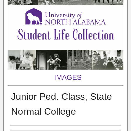
IMAGES
Junior Ped. Class, State
Normal College
Creator