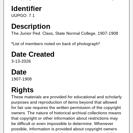
Identifier
UUPGO: 7.1
Description
The Junior Ped. Class, State Normal College, 1907-1908
*List of members noted on back of photograph*
Date Created
3-13-2026
Date
1907-1908
Rights
These materials are provided for educational and scholarly
purposes and reproduction of items beyond that allowed
for fair use requires the written permission of the copyright
owners. The nature of historical archival collections means
that copyright or other information about restrictions may
be difficult or even impossible to determine. Whenever
possible, information is provided about copyright owners