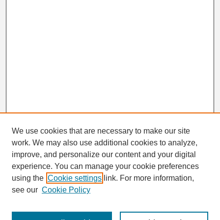
We use cookies that are necessary to make our site
work. We may also use additional cookies to analyze,
Search
improve, and personalize our content and your digital
Enter search terms:
experience. You can manage your cookie preferences
using the
Cookie settings
link. For more information,
see our
Cookie Policy
Select context to search: