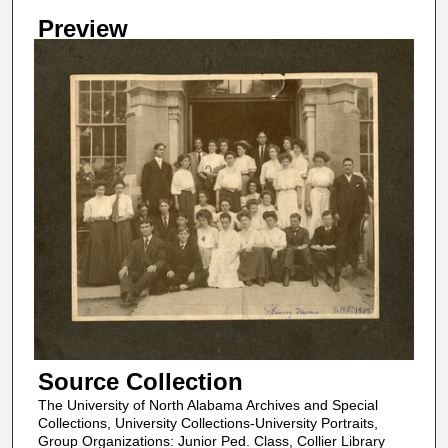
Preview
Source Collection
The University of North Alabama Archives and Special
Collections, University Collections-University Portraits,
Group Organizations: Junior Ped. Class, Collier Library