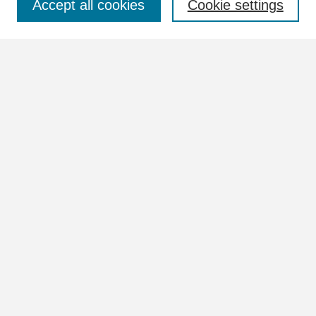
Accept all cookies
Cookie settings
Advanced Search
Notify me via email or
RSS
Browse
Collections
Disciplines
Authors
Author Corner
Author FAQ
Links
Images Website