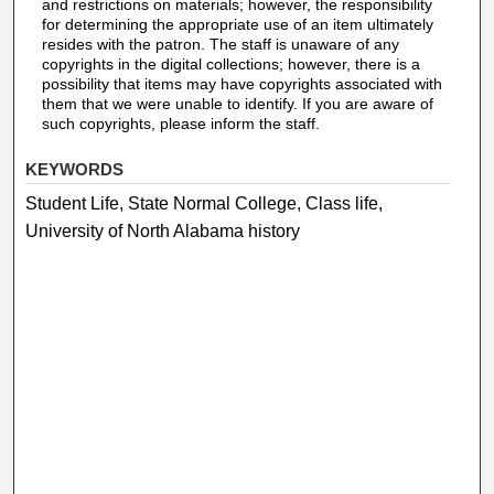
and restrictions on materials; however, the responsibility
for determining the appropriate use of an item ultimately
resides with the patron. The staff is unaware of any
copyrights in the digital collections; however, there is a
possibility that items may have copyrights associated with
them that we were unable to identify. If you are aware of
such copyrights, please inform the staff.
KEYWORDS
Student Life, State Normal College, Class life,
University of North Alabama history