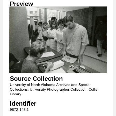
Preview
Source Collection
University of North Alabama Archives and Special
Collections, University Photographer Collection, Collier
Library
Identifier
9872-143.1