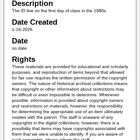
Description
The ID line on the first day of class in the 1980s.
Date Created
1-16-2026
Date
no date
Rights
These materials are provided for educational and scholarly
purposes, and reproduction of items beyond that allowed
for fair use requires the written permission of the copyright
owners. The nature of historical archival collections means
that copyright or other information about restrictions may
be difficult or even impossible to determine. Whenever
possible, information is provided about copyright owners
and restrictions on materials; however, the responsibility
for determining the appropriate use of an item ultimately
resides with the patron. The staff is unaware of any
copyrights in the digital collections; however, there is a
possibility that items may have copyrights associated with
them that we were unable to identify. If you are aware of
such copyrights, please inform the staff.