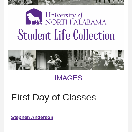
IMAGES
First Day of Classes
Creator
Stephen Anderson