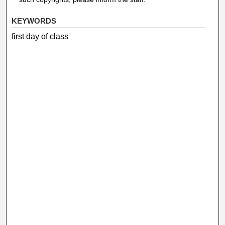
KEYWORDS
first day of class