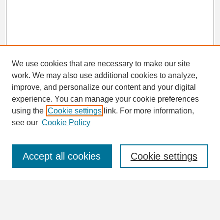
We use cookies that are necessary to make our site
work. We may also use additional cookies to analyze,
Search
improve, and personalize our content and your digital
Enter search terms:
experience. You can manage your cookie preferences
using the
Cookie settings
link. For more information,
see our
Cookie Policy
Select context to search:
Accept all cookies
Cookie settings
Advanced Search
Notify me via email or
RSS
Browse