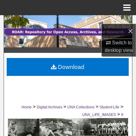
Menu
Home
Search
×
Browse Collections
Switch to
desktop
view
My Account
Download
About
Digital Commons Network™
>
>
>
>
Home
Digital Archives
UNA Collections
Student Life
>
UNA_LIFE_IMAGES
9