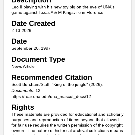
Leo II playing with his new toy pig on the eve of UNA's
game against Texas A & M Kingsville in Florence.
Date Created
2-13-2026
Date
September 20, 1997
Document Type
News Article
Recommended Citation
Scott Burcham/Staff, "King of the jungle" (2026).
Documents
. 12.
https://roar.una.edu/una_mascot_docs/12
Rights
These materials are provided for educational and scholarly
purposes and reproduction of items beyond that allowed
for fair use requires the written permission of the copyright
owners. The nature of historical archival collections means