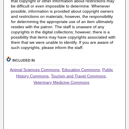
that copyright or other information about restrictions may
be difficult or even impossible to determine. Whenever
possible, information is provided about copyright owners
and restrictions on materials; however, the responsibility
for determining the appropriate use of an item ultimately
resides with the patron. The staff is unaware of any
copyrights in the digital collections; however, there is a
possibility that items may have copyrights associated with
them that we were unable to identify. If you are aware of
such copyrights, please inform the staff.
INCLUDED IN
Animal Sciences Commons
,
Education Commons
,
Public
History Commons
,
Tourism and Travel Commons
,
Veterinary Medicine Commons