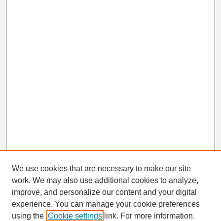
We use cookies that are necessary to make our site
work. We may also use additional cookies to analyze,
Search
improve, and personalize our content and your digital
Enter search terms:
experience. You can manage your cookie preferences
using the
Cookie settings
link. For more information,