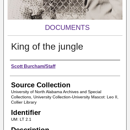
DOCUMENTS
King of the jungle
Authors
Scott Burcham/Staff
Source Collection
University of North Alabama Archives and Special
Collections, University Collection-University Mascot: Leo II,
Collier Library
Identifier
UM: LT 2.1
Description