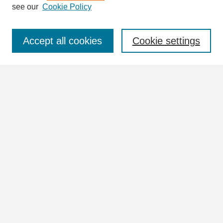
see our
Cookie Policy
Select context to search:
Accept all cookies
Cookie settings
Advanced Search
Notify me via email or
RSS
Browse
Collections
Disciplines
Authors
Author Corner
Author FAQ
Links
UNA University Collection Index (Vertical Files)