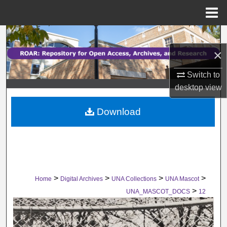
Menu
Home
Search
×
Browse Collections
Switch to
My Account
desktop
view
Download
About
Digital Commons Network™
>
>
>
>
Home
Digital Archives
UNA Collections
UNA Mascot
>
UNA_MASCOT_DOCS
12