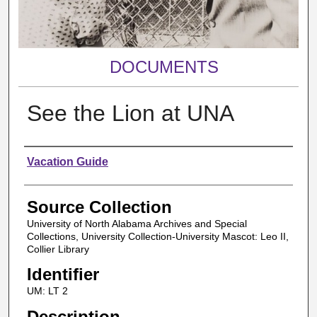
DOCUMENTS
See the Lion at UNA
Authors
Vacation Guide
Source Collection
University of North Alabama Archives and Special
Collections, University Collection-University Mascot: Leo II,
Collier Library
Identifier
UM: LT 2
Description