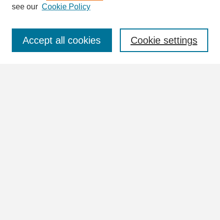
see our
Cookie Policy
Select context to search:
Accept all cookies
Cookie settings
Advanced Search
Notify me via email or
RSS
Browse
Collections
Disciplines
Authors
Author Corner
Author FAQ
Links
UNA University Collection Index (Vertical Files)