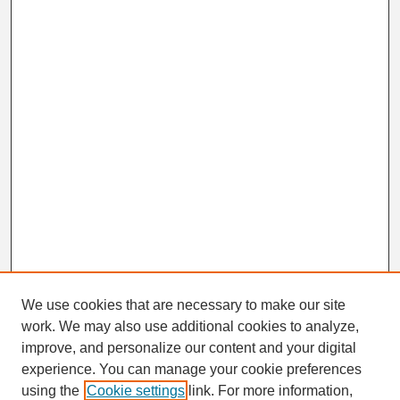
We use cookies that are necessary to make our site
work. We may also use additional cookies to analyze,
Search
improve, and personalize our content and your digital
Enter search terms:
experience. You can manage your cookie preferences
using the
Cookie settings
link. For more information,