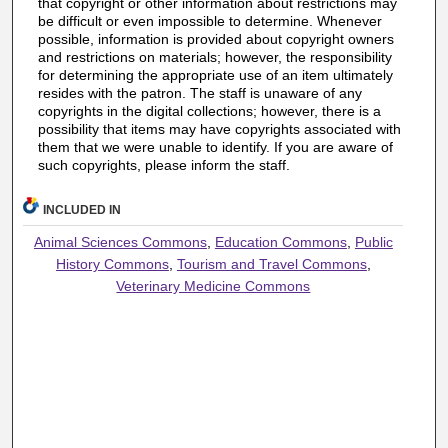
that copyright or other information about restrictions may
be difficult or even impossible to determine. Whenever
possible, information is provided about copyright owners
and restrictions on materials; however, the responsibility
for determining the appropriate use of an item ultimately
resides with the patron. The staff is unaware of any
copyrights in the digital collections; however, there is a
possibility that items may have copyrights associated with
them that we were unable to identify. If you are aware of
such copyrights, please inform the staff.
INCLUDED IN
Animal Sciences Commons
,
Education Commons
,
Public
History Commons
,
Tourism and Travel Commons
,
Veterinary Medicine Commons