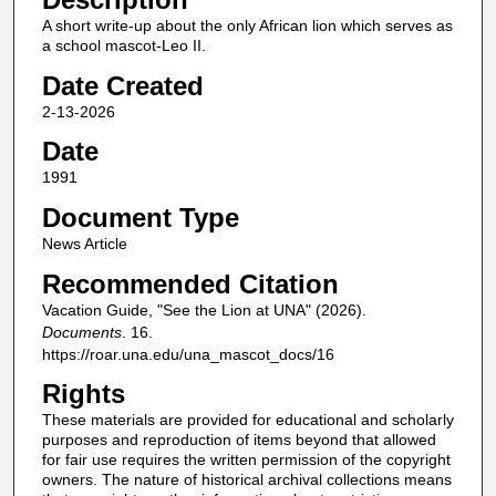
A short write-up about the only African lion which serves as
a school mascot-Leo II.
Date Created
2-13-2026
Date
1991
Document Type
News Article
Recommended Citation
Vacation Guide, "See the Lion at UNA" (2026).
Documents
. 16.
https://roar.una.edu/una_mascot_docs/16
Rights
These materials are provided for educational and scholarly
purposes and reproduction of items beyond that allowed
for fair use requires the written permission of the copyright
owners. The nature of historical archival collections means