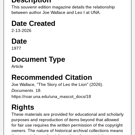
This souvenir edition magazine details the relationship
between author Joe Wallace and Leo I at UNA.
Date Created
2-13-2026
Date
1977
Document Type
Article
Recommended Citation
Joe Wallace, "The Story of Leo the Lion" (2026).
Documents
. 18.
https://roar.una.edu/una_mascot_docs/18
Rights
These materials are provided for educational and scholarly
purposes and reproduction of items beyond that allowed
for fair use requires the written permission of the copyright
owners. The nature of historical archival collections means