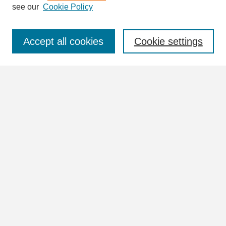
see our
Cookie Policy
Select context to search:
Accept all cookies
Cookie settings
Advanced Search
Notify me via email or
RSS
Browse
Collections
Disciplines
Authors
Author Corner
Author FAQ
Links
UNA University Collection Index (Vertical Files)