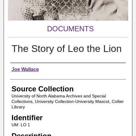
DOCUMENTS
The Story of Leo the Lion
Authors
Joe Wallace
Source Collection
University of North Alabama Archives and Special
Collections, University Collection-University Mascot, Collier
Library
Identifier
UM: LO 1
Description