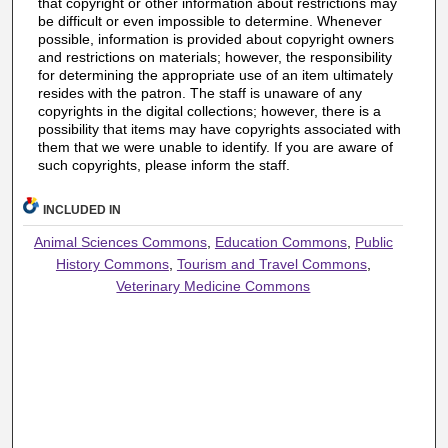
that copyright or other information about restrictions may
be difficult or even impossible to determine. Whenever
possible, information is provided about copyright owners
and restrictions on materials; however, the responsibility
for determining the appropriate use of an item ultimately
resides with the patron. The staff is unaware of any
copyrights in the digital collections; however, there is a
possibility that items may have copyrights associated with
them that we were unable to identify. If you are aware of
such copyrights, please inform the staff.
INCLUDED IN
Animal Sciences Commons
,
Education Commons
,
Public
History Commons
,
Tourism and Travel Commons
,
Veterinary Medicine Commons