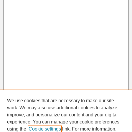
We use cookies that are necessary to make our site
work. We may also use additional cookies to analyze,
Search
improve, and personalize our content and your digital
Enter search terms:
experience. You can manage your cookie preferences
using the
Cookie settings
link. For more information,