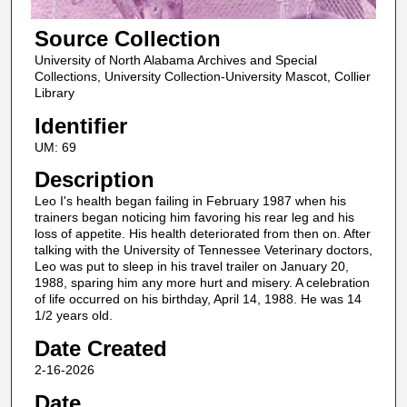
Source Collection
University of North Alabama Archives and Special
Collections, University Collection-University Mascot, Collier
Library
Identifier
UM: 69
Description
Leo I's health began failing in February 1987 when his
trainers began noticing him favoring his rear leg and his
loss of appetite. His health deteriorated from then on. After
talking with the University of Tennessee Veterinary doctors,
Leo was put to sleep in his travel trailer on January 20,
1988, sparing him any more hurt and misery. A celebration
of life occurred on his birthday, April 14, 1988. He was 14
1/2 years old.
Date Created
2-16-2026
Date