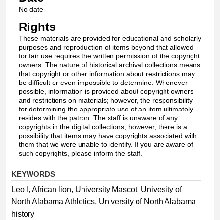
No date
Rights
These materials are provided for educational and scholarly
purposes and reproduction of items beyond that allowed
for fair use requires the written permission of the copyright
owners. The nature of historical archival collections means
that copyright or other information about restrictions may
be difficult or even impossible to determine. Whenever
possible, information is provided about copyright owners
and restrictions on materials; however, the responsibility
for determining the appropriate use of an item ultimately
resides with the patron. The staff is unaware of any
copyrights in the digital collections; however, there is a
possibility that items may have copyrights associated with
them that we were unable to identify. If you are aware of
such copyrights, please inform the staff.
KEYWORDS
Leo I, African lion, University Mascot, Univesity of
North Alabama Athletics, University of North Alabama
history