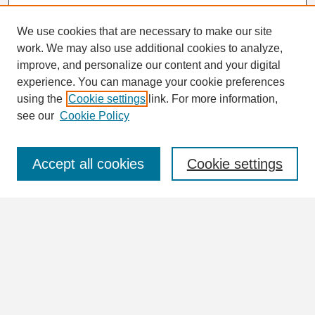
We use cookies that are necessary to make our site
work. We may also use additional cookies to analyze,
Search
improve, and personalize our content and your digital
Enter search terms:
experience. You can manage your cookie preferences
using the
Cookie settings
link. For more information,
see our
Cookie Policy
Select context to search:
Accept all cookies
Cookie settings
Advanced Search
Notify me via email or
RSS
Browse
Collections
Disciplines
Authors