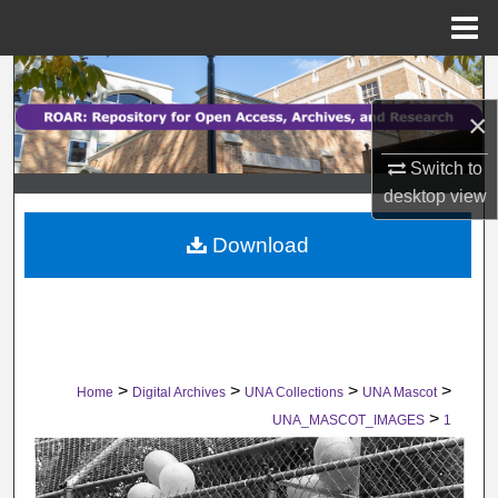
Menu
Home
Search
×
Browse Collections
Switch to
My Account
desktop
view
Download
About
Digital Commons Network™
>
>
>
>
Home
Digital Archives
UNA Collections
UNA Mascot
>
UNA_MASCOT_IMAGES
1