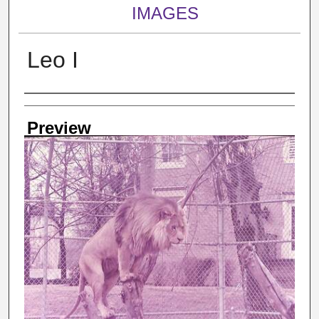
IMAGES
Leo I
Creator
Preview