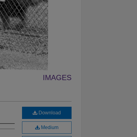
IMAGES
Download
Medium