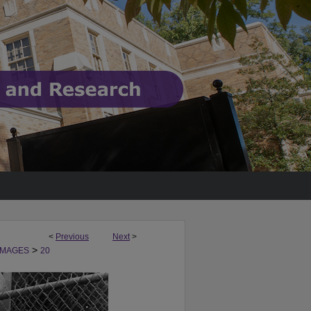
<
Previous
Next
>
>
IMAGES
20