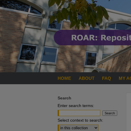
HOME
ABOUT
FAQ
MY A
Search
Enter search terms:
Select context to search: