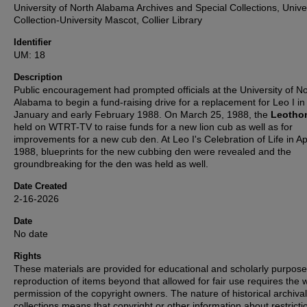
University of North Alabama Archives and Special Collections, Unive
Collection-University Mascot, Collier Library
Identifier
UM: 18
Description
Public encouragement had prompted officials at the University of No
Alabama to begin a fund-raising drive for a replacement for Leo I in 
January and early February 1988. On March 25, 1988, the
Leotho
held on WTRT-TV to raise funds for a new lion cub as well as for
improvements for a new cub den. At Leo I's Celebration of Life in Apr
1988, blueprints for the new cubbing den were revealed and the
groundbreaking for the den was held as well.
Date Created
2-16-2026
Date
No date
Rights
These materials are provided for educational and scholarly purpos
reproduction of items beyond that allowed for fair use requires the w
permission of the copyright owners. The nature of historical archival
collections means that copyright or other information about restricti