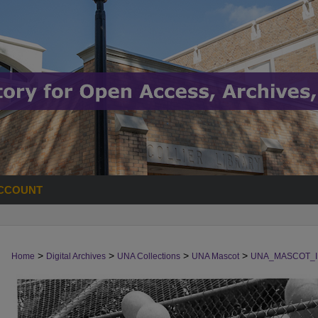
CCOUNT
>
>
>
>
Home
Digital Archives
UNA Collections
UNA Mascot
UNA_MASCOT_