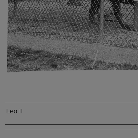
Leo II
Creator