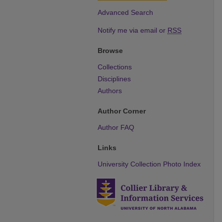
Advanced Search
Notify me via email or
RSS
Browse
Collections
Disciplines
Authors
Author Corner
Author FAQ
Links
University Collection Photo Index