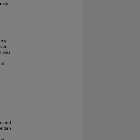
rsity
rth
late
n
was
il
es and
ritten
ons