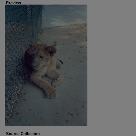
Preview
Source Collection