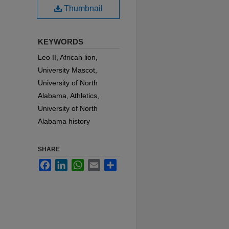
Thumbnail
KEYWORDS
Leo II, African lion,
University Mascot,
University of North
Alabama, Athletics,
University of North
Alabama history
SHARE
Facebook
LinkedIn
WhatsApp
Email
Share