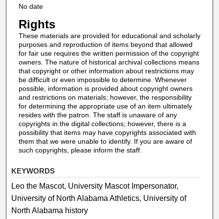
No date
Rights
These materials are provided for educational and scholarly
purposes and reproduction of items beyond that allowed
for fair use requires the written permission of the copyright
owners. The nature of historical archival collections means
that copyright or other information about restrictions may
be difficult or even impossible to determine. Whenever
possible, information is provided about copyright owners
and restrictions on materials; however, the responsibility
for determining the appropriate use of an item ultimately
resides with the patron. The staff is unaware of any
copyrights in the digital collections; however, there is a
possibility that items may have copyrights associated with
them that we were unable to identify. If you are aware of
such copyrights, please inform the staff.
KEYWORDS
Leo the Mascot, University Mascot Impersonator,
University of North Alabama Athletics, University of
North Alabama history