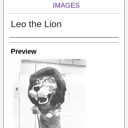
IMAGES
Leo the Lion
Creator
Preview