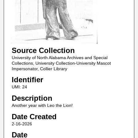
Source Collection
University of North Alabama Archives and Special
Collections, University Collection-University Mascot
Impersonator, Collier Library
Identifier
UMI: 24
Description
Another year with Leo the Lion!
Date Created
2-16-2026
Date