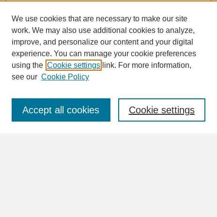
We use cookies that are necessary to make our site
work. We may also use additional cookies to analyze,
Search
improve, and personalize our content and your digital
Enter search terms:
experience. You can manage your cookie preferences
using the
Cookie settings
link. For more information,
see our
Cookie Policy
Select context to search:
Accept all cookies
Cookie settings
Advanced Search
Notify me via email or
RSS
Browse
Collections
Disciplines
Authors