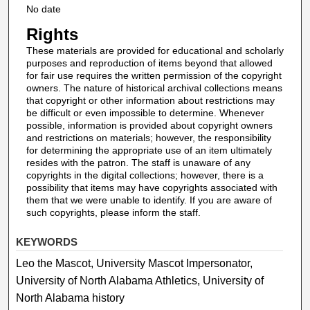
No date
Rights
These materials are provided for educational and scholarly
purposes and reproduction of items beyond that allowed
for fair use requires the written permission of the copyright
owners. The nature of historical archival collections means
that copyright or other information about restrictions may
be difficult or even impossible to determine. Whenever
possible, information is provided about copyright owners
and restrictions on materials; however, the responsibility
for determining the appropriate use of an item ultimately
resides with the patron. The staff is unaware of any
copyrights in the digital collections; however, there is a
possibility that items may have copyrights associated with
them that we were unable to identify. If you are aware of
such copyrights, please inform the staff.
KEYWORDS
Leo the Mascot, University Mascot Impersonator,
University of North Alabama Athletics, University of
North Alabama history