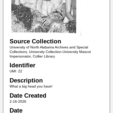
Source Collection
University of North Alabama Archives and Special
Collections, University Collection-University Mascot
Impersonator, Collier Library
Identifier
UMI: 22
Description
What a big head you have!
Date Created
2-16-2026
Date