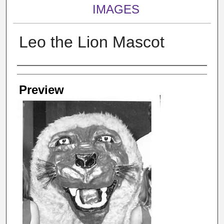
IMAGES
Leo the Lion Mascot
Creator
Preview