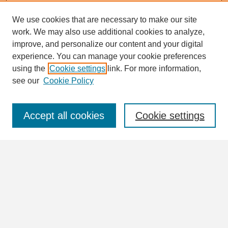
We use cookies that are necessary to make our site
work. We may also use additional cookies to analyze,
Search
improve, and personalize our content and your digital
Enter search terms:
experience. You can manage your cookie preferences
using the
Cookie settings
link. For more information,
see our
Cookie Policy
Select context to search:
Accept all cookies
Cookie settings
Advanced Search
Notify me via email or
RSS
Browse
Collections
Disciplines
Authors