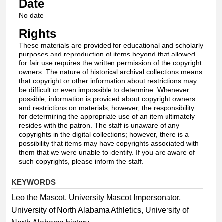
Date
No date
Rights
These materials are provided for educational and scholarly
purposes and reproduction of items beyond that allowed
for fair use requires the written permission of the copyright
owners. The nature of historical archival collections means
that copyright or other information about restrictions may
be difficult or even impossible to determine. Whenever
possible, information is provided about copyright owners
and restrictions on materials; however, the responsibility
for determining the appropriate use of an item ultimately
resides with the patron. The staff is unaware of any
copyrights in the digital collections; however, there is a
possibility that items may have copyrights associated with
them that we were unable to identify. If you are aware of
such copyrights, please inform the staff.
KEYWORDS
Leo the Mascot, University Mascot Impersonator,
University of North Alabama Athletics, University of