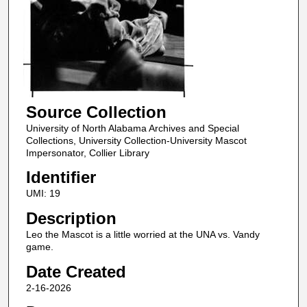
Source Collection
University of North Alabama Archives and Special
Collections, University Collection-University Mascot
Impersonator, Collier Library
Identifier
UMI: 19
Description
Leo the Mascot is a little worried at the UNA vs. Vandy
game.
Date Created
2-16-2026