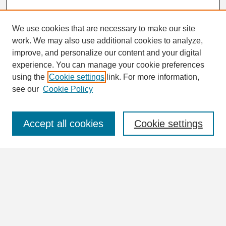
We use cookies that are necessary to make our site
work. We may also use additional cookies to analyze,
Search
improve, and personalize our content and your digital
Enter search terms:
experience. You can manage your cookie preferences
using the
Cookie settings
link. For more information,
see our
Cookie Policy
Select context to search:
Accept all cookies
Cookie settings
Advanced Search
Notify me via email or
RSS
Browse
Collections
Disciplines
Authors