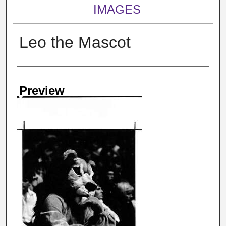
IMAGES
Leo the Mascot
Creator
Preview