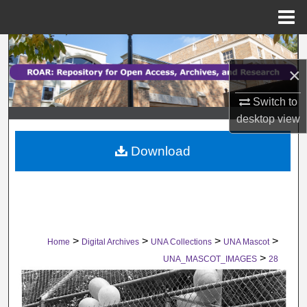
Menu
Home
Search
×
Browse Collections
Switch to
My Account
desktop
view
Download
About
Digital Commons Network™
>
>
>
>
Home
Digital Archives
UNA Collections
UNA Mascot
>
UNA_MASCOT_IMAGES
28