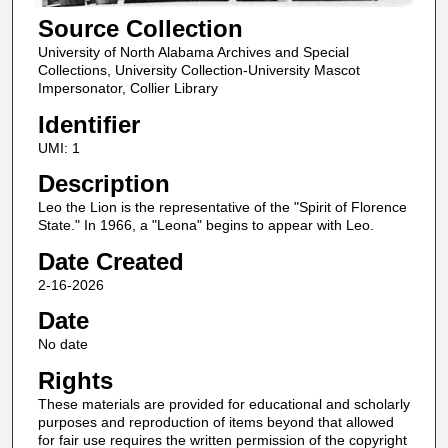
Source Collection
University of North Alabama Archives and Special
Collections, University Collection-University Mascot
Impersonator, Collier Library
Identifier
UMI: 1
Description
Leo the Lion is the representative of the "Spirit of Florence
State." In 1966, a "Leona" begins to appear with Leo.
Date Created
2-16-2026
Date
No date
Rights
These materials are provided for educational and scholarly
purposes and reproduction of items beyond that allowed
for fair use requires the written permission of the copyright