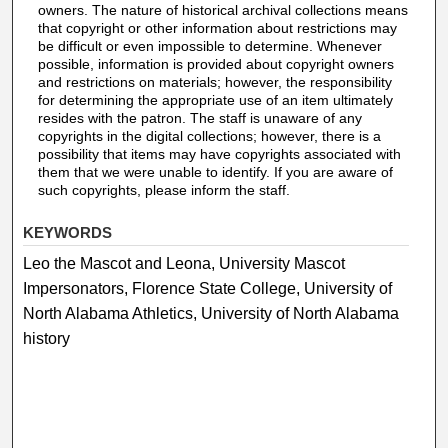
owners. The nature of historical archival collections means
that copyright or other information about restrictions may
be difficult or even impossible to determine. Whenever
possible, information is provided about copyright owners
and restrictions on materials; however, the responsibility
for determining the appropriate use of an item ultimately
resides with the patron. The staff is unaware of any
copyrights in the digital collections; however, there is a
possibility that items may have copyrights associated with
them that we were unable to identify. If you are aware of
such copyrights, please inform the staff.
KEYWORDS
Leo the Mascot and Leona, University Mascot
Impersonators, Florence State College, University of
North Alabama Athletics, University of North Alabama
history