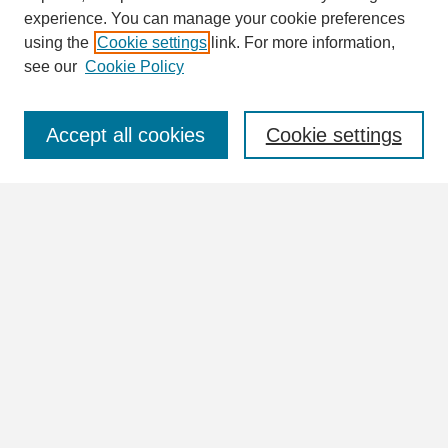
Enter search terms:
experience. You can manage your cookie preferences
using the
Cookie settings
link. For more information,
see our
Cookie Policy
Select context to search:
Accept all cookies
Cookie settings
Advanced Search
Notify me via email or
RSS
Browse
Collections
Disciplines
Authors
Author Corner
Author FAQ
Links