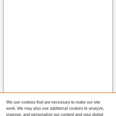
We use cookies that are necessary to make our site
work. We may also use additional cookies to analyze,
Search
improve, and personalize our content and your digital