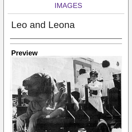
IMAGES
Leo and Leona
Creator
Preview