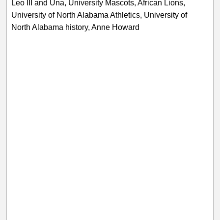
Leo III and Una, University Mascots, African Lions,
University of North Alabama Athletics, University of
North Alabama history, Anne Howard