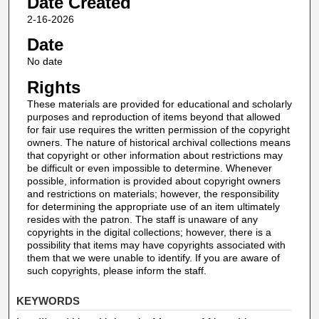
Date Created
2-16-2026
Date
No date
Rights
These materials are provided for educational and scholarly
purposes and reproduction of items beyond that allowed
for fair use requires the written permission of the copyright
owners. The nature of historical archival collections means
that copyright or other information about restrictions may
be difficult or even impossible to determine. Whenever
possible, information is provided about copyright owners
and restrictions on materials; however, the responsibility
for determining the appropriate use of an item ultimately
resides with the patron. The staff is unaware of any
copyrights in the digital collections; however, there is a
possibility that items may have copyrights associated with
them that we were unable to identify. If you are aware of
such copyrights, please inform the staff.
KEYWORDS