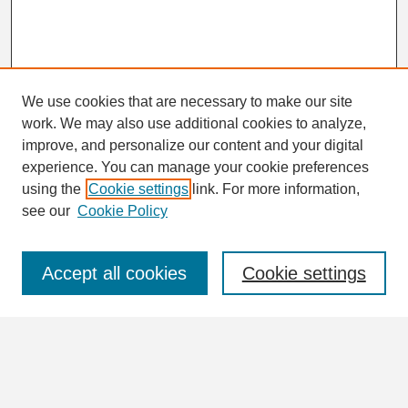
We use cookies that are necessary to make our site
work. We may also use additional cookies to analyze,
Search
improve, and personalize our content and your digital
Enter search terms:
experience. You can manage your cookie preferences
using the
Cookie settings
link. For more information,
see our
Cookie Policy
Select context to search:
Accept all cookies
Cookie settings
Advanced Search
Notify me via email or
RSS
Browse
Collections