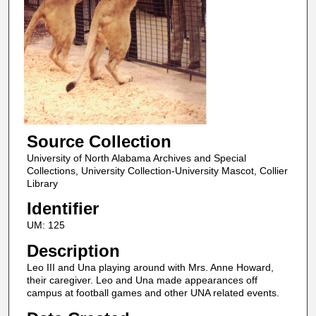
Source Collection
University of North Alabama Archives and Special
Collections, University Collection-University Mascot, Collier
Library
Identifier
UM: 125
Description
Leo III and Una playing around with Mrs. Anne Howard,
their caregiver. Leo and Una made appearances off
campus at football games and other UNA related events.