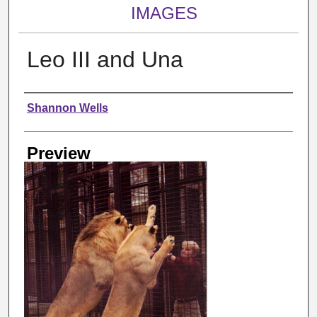
IMAGES
Leo III and Una
Creator
Shannon Wells
Preview