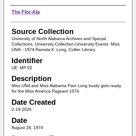
Authors
The Flor-Ala
Source Collection
University of North Alabama Archives and Special
Collections, University Collection-University Events: Miss
UNA- -1974 Pamela K. Long, Collier Library
Identifier
UE: MP 02
Description
Miss UNA and Miss Alabama Pam Long busily gets ready
for the Miss America Pageant 1974.
Date Created
2-19-2026
Date
August 28, 1974