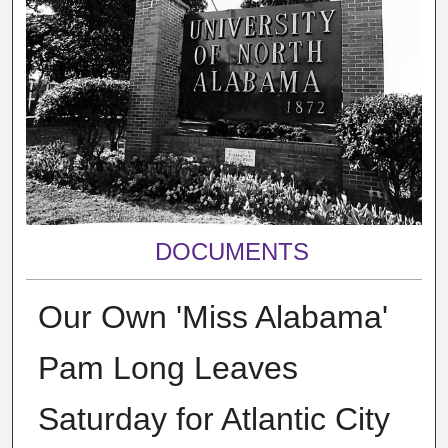
DOCUMENTS
Our Own 'Miss Alabama'
Pam Long Leaves
Saturday for Atlantic City