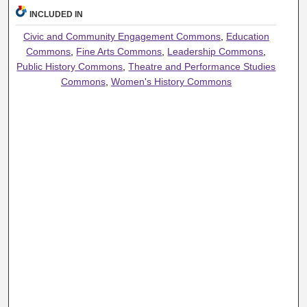
INCLUDED IN
Civic and Community Engagement Commons
,
Education
Commons
,
Fine Arts Commons
,
Leadership Commons
,
Public History Commons
,
Theatre and Performance Studies
Commons
,
Women's History Commons