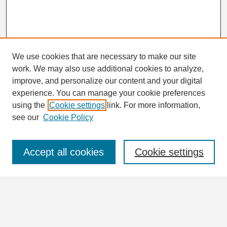
We use cookies that are necessary to make our site
work. We may also use additional cookies to analyze,
Search
improve, and personalize our content and your digital
Enter search terms:
experience. You can manage your cookie preferences
using the
Cookie settings
link. For more information,
see our
Cookie Policy
Select context to search:
Accept all cookies
Cookie settings
Advanced Search
Notify me via email or
RSS
Browse
Collections