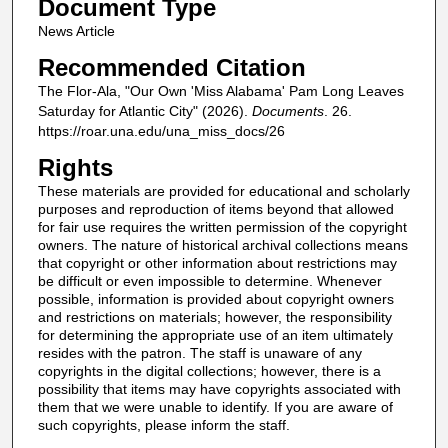
Document Type
News Article
Recommended Citation
The Flor-Ala, "Our Own 'Miss Alabama' Pam Long Leaves
Saturday for Atlantic City" (2026).
Documents
. 26.
https://roar.una.edu/una_miss_docs/26
Rights
These materials are provided for educational and scholarly
purposes and reproduction of items beyond that allowed
for fair use requires the written permission of the copyright
owners. The nature of historical archival collections means
that copyright or other information about restrictions may
be difficult or even impossible to determine. Whenever
possible, information is provided about copyright owners
and restrictions on materials; however, the responsibility
for determining the appropriate use of an item ultimately
resides with the patron. The staff is unaware of any
copyrights in the digital collections; however, there is a
possibility that items may have copyrights associated with
them that we were unable to identify. If you are aware of
such copyrights, please inform the staff.