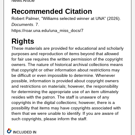
News Article
Recommended Citation
Robert Palmer, "Williams selected winner at UNA" (2026).
Documents
. 7.
https://roar.una.edu/una_miss_docs/7
Rights
These materials are provided for educational and scholarly
purposes and reproduction of items beyond that allowed
for fair use requires the written permission of the copyright
owners. The nature of historical archival collections means
that copyright or other information about restrictions may
be difficult or even impossible to determine. Whenever
possible, information is provided about copyright owners
and restrictions on materials; however, the responsibility
for determining the appropriate use of an item ultimately
resides with the patron. The staff is unaware of any
copyrights in the digital collections; however, there is a
possibility that items may have copyrights associated with
them that we were unable to identify. If you are aware of
such copyrights, please inform the staff.
INCLUDED IN