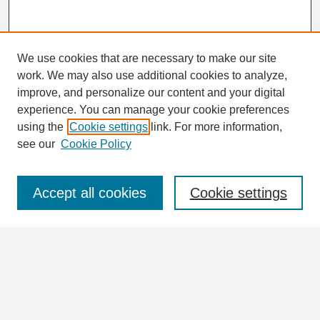
We use cookies that are necessary to make our site
work. We may also use additional cookies to analyze,
Search
improve, and personalize our content and your digital
Enter search terms:
experience. You can manage your cookie preferences
using the
Cookie settings
link. For more information,
see our
Cookie Policy
Select context to search:
Accept all cookies
Cookie settings
Advanced Search
Notify me via email or
RSS
Browse
Collections
Disciplines