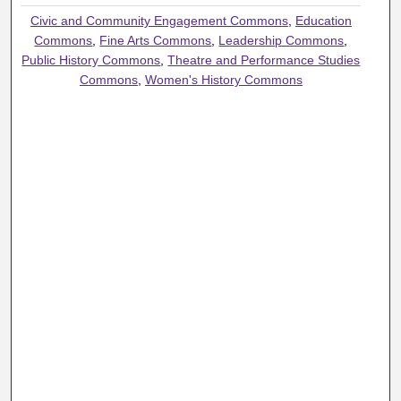
Civic and Community Engagement Commons
,
Education
Commons
,
Fine Arts Commons
,
Leadership Commons
,
Public History Commons
,
Theatre and Performance Studies
Commons
,
Women's History Commons