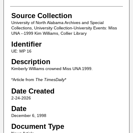
Source Collection
University of North Alabama Archives and Special
Collections, University Collection-University Events: Miss
UNA --1999 Kim Williams, Collier Library
Identifier
UE: MP 16
Description
Kimberly Williams crowned Miss UNA 1999.
*Article from
The TimesDaily
*
Date Created
2-24-2026
Date
December 6, 1998
Document Type