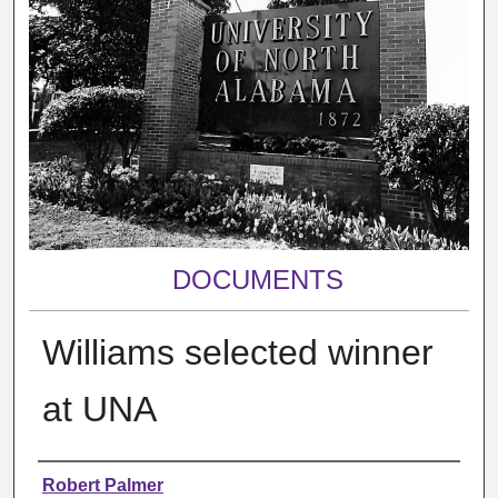
DOCUMENTS
Williams selected winner
at UNA
Authors
Robert Palmer