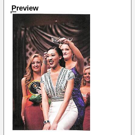
Preview