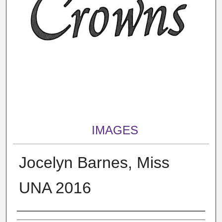
IMAGES
Jocelyn Barnes, Miss
UNA 2016
Creator