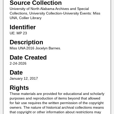
Source Collection
University of North Alabama Archives and Special
Collections, University Collection-University Events: Miss
UNA, Collier Library
Identifier
UE: MP 23
Description
Miss UNA 2016 Jocelyn Barnes.
Date Created
2-24-2026
Date
January 12, 2017
Rights
These materials are provided for educational and scholarly
purposes and reproduction of items beyond that allowed
for fair use requires the written permission of the copyright
owners. The nature of historical archival collections means
that copyright or other information about restrictions may