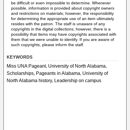
be difficult or even impossible to determine. Whenever
possible, information is provided about copyright owners
and restrictions on materials; however, the responsibility
for determining the appropriate use of an item ultimately
resides with the patron. The staff is unaware of any
copyrights in the digital collections; however, there is a
possibility that items may have copyrights associated with
them that we were unable to identify. If you are aware of
such copyrights, please inform the staff.
KEYWORDS
Miss UNA Pageant, University of North Alabama,
Scholarships, Pageants in Alabama, University of
North Alabama history, Leadership on campus