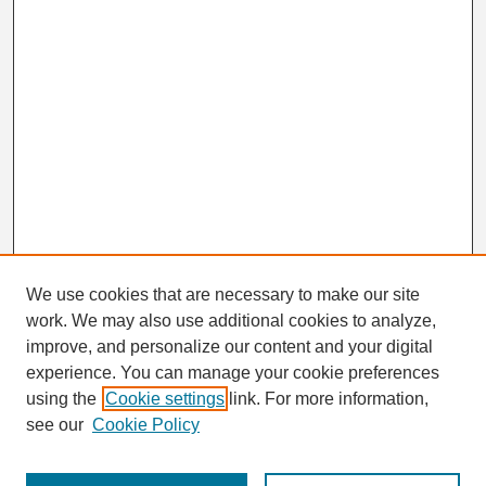
We use cookies that are necessary to make our site
work. We may also use additional cookies to analyze,
Search
improve, and personalize our content and your digital
Enter search terms:
experience. You can manage your cookie preferences
using the
Cookie settings
link. For more information,
see our
Cookie Policy
Select context to search: