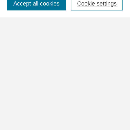
Accept all cookies
Cookie settings
Advanced Search
Notify me via email or
RSS
Browse
Collections
Disciplines
Authors
Author Corner
Author FAQ