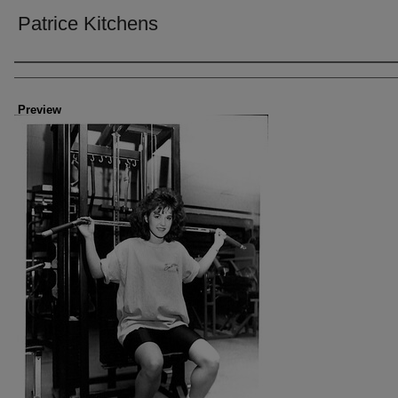
Patrice Kitchens
Creator
Preview