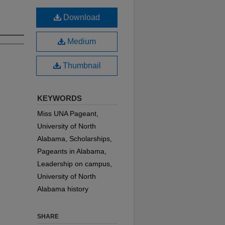
Download
Medium
Thumbnail
KEYWORDS
Miss UNA Pageant,
University of North
Alabama, Scholarships,
Pageants in Alabama,
Leadership on campus,
University of North
Alabama history
SHARE