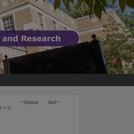
<
Previous
Next
>
>
S
32