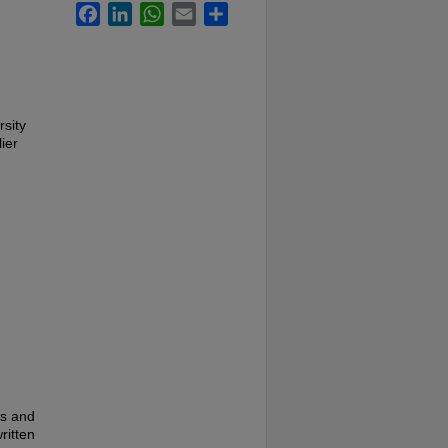
Facebook
LinkedIn
WhatsApp
Email
Share
rsity
ier
es and
ritten