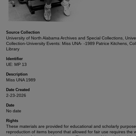
Source Collection
University of North Alabama Archives and Special Collections, Unive
Collection-University Events: Miss UNA- -1989 Patrice Kitchens, Coll
Library
Identifier
UE: MP 13
Description
Miss UNA 1989
Date Created
2-23-2026
Date
No date
Rights
These materials are provided for educational and scholarly purpos
reproduction of items beyond that allowed for fair use requires the w