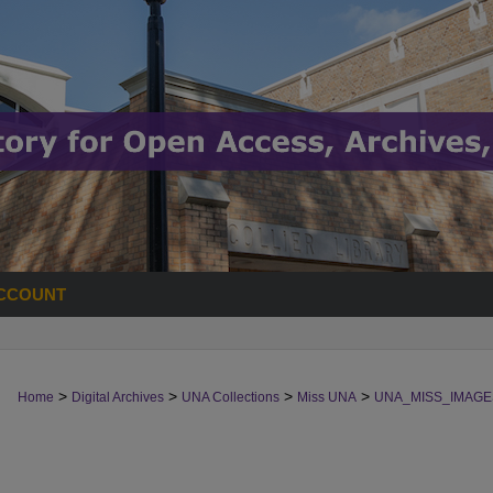
CCOUNT
>
>
>
>
Home
Digital Archives
UNA Collections
Miss UNA
UNA_MISS_IMAGE