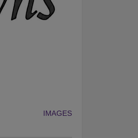
IMAGES