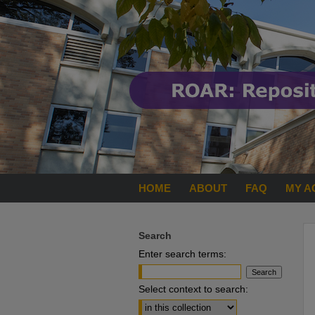
HOME
ABOUT
FAQ
MY A
Search
Enter search terms:
Select context to search: