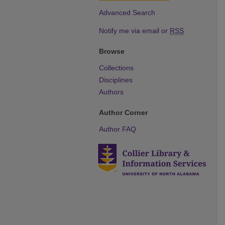
Advanced Search
Notify me via email or
RSS
Browse
Collections
Disciplines
Authors
Author Corner
Author FAQ