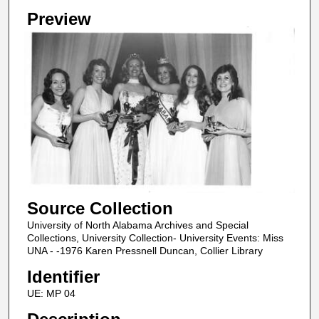
Preview
Source Collection
University of North Alabama Archives and Special
Collections, University Collection- University Events: Miss
UNA - -1976 Karen Pressnell Duncan, Collier Library
Identifier
UE: MP 04