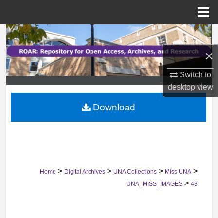
Menu
Home
Search
×
Browse Collections
Switch to
My Account
desktop
view
Download
About
Digital Commons Network™
>
>
>
>
Home
Digital Archives
UNA Collections
Miss UNA
>
UNA_MISS_IMAGES
43