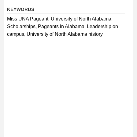
KEYWORDS
Miss UNA Pageant, University of North Alabama,
Scholarships, Pageants in Alabama, Leadership on
campus, University of North Alabama history