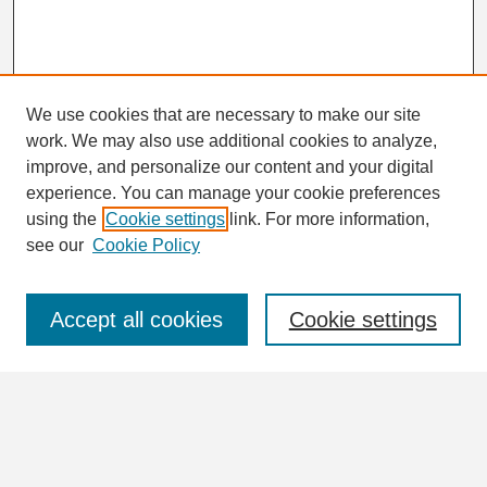
We use cookies that are necessary to make our site
work. We may also use additional cookies to analyze,
Search
improve, and personalize our content and your digital
Enter search terms:
experience. You can manage your cookie preferences
using the
Cookie settings
link. For more information,
see our
Cookie Policy
Select context to search:
Accept all cookies
Cookie settings
Advanced Search
Notify me via email or
RSS
Browse
Collections