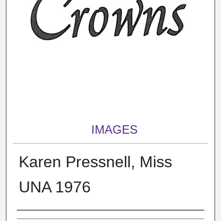
IMAGES
Karen Pressnell, Miss
UNA 1976
Creator