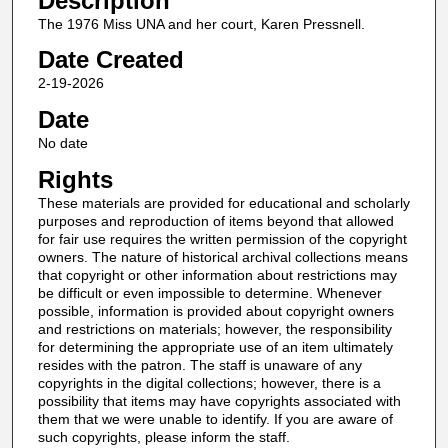
Description
The 1976 Miss UNA and her court, Karen Pressnell.
Date Created
2-19-2026
Date
No date
Rights
These materials are provided for educational and scholarly
purposes and reproduction of items beyond that allowed
for fair use requires the written permission of the copyright
owners. The nature of historical archival collections means
that copyright or other information about restrictions may
be difficult or even impossible to determine. Whenever
possible, information is provided about copyright owners
and restrictions on materials; however, the responsibility
for determining the appropriate use of an item ultimately
resides with the patron. The staff is unaware of any
copyrights in the digital collections; however, there is a
possibility that items may have copyrights associated with
them that we were unable to identify. If you are aware of
such copyrights, please inform the staff.