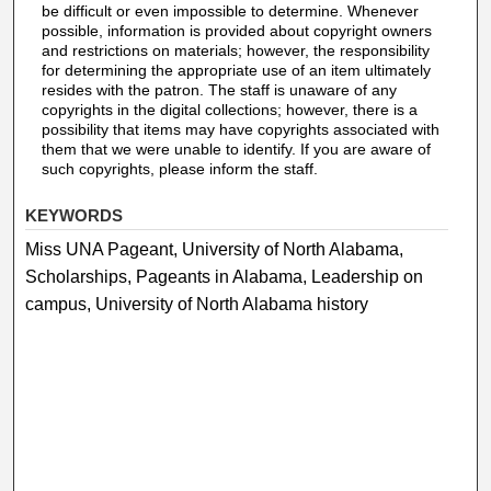
be difficult or even impossible to determine. Whenever
possible, information is provided about copyright owners
and restrictions on materials; however, the responsibility
for determining the appropriate use of an item ultimately
resides with the patron. The staff is unaware of any
copyrights in the digital collections; however, there is a
possibility that items may have copyrights associated with
them that we were unable to identify. If you are aware of
such copyrights, please inform the staff.
KEYWORDS
Miss UNA Pageant, University of North Alabama,
Scholarships, Pageants in Alabama, Leadership on
campus, University of North Alabama history