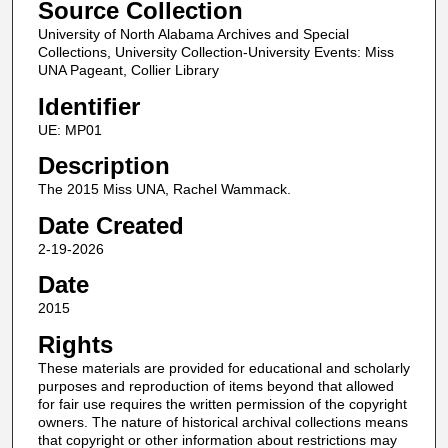
Source Collection
University of North Alabama Archives and Special
Collections, University Collection-University Events: Miss
UNA Pageant, Collier Library
Identifier
UE: MP01
Description
The 2015 Miss UNA, Rachel Wammack.
Date Created
2-19-2026
Date
2015
Rights
These materials are provided for educational and scholarly
purposes and reproduction of items beyond that allowed
for fair use requires the written permission of the copyright
owners. The nature of historical archival collections means
that copyright or other information about restrictions may