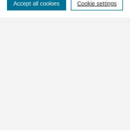
Accept all cookies
Cookie settings
Advanced Search
Notify me via email or
RSS
Browse
Collections
Disciplines
Authors
Author Corner
Author FAQ