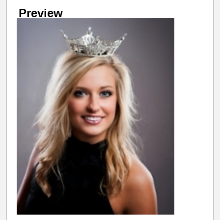
Preview