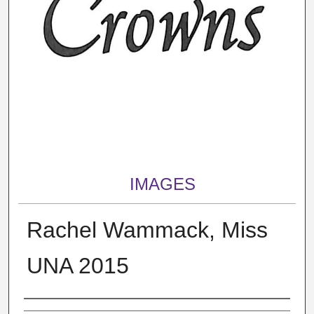
IMAGES
Rachel Wammack, Miss
UNA 2015
Creator