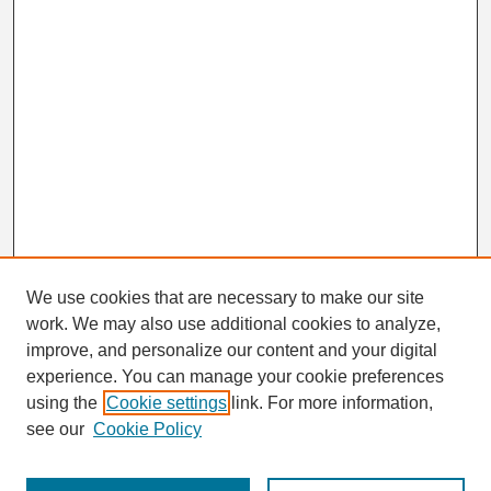
We use cookies that are necessary to make our site
work. We may also use additional cookies to analyze,
Search
improve, and personalize our content and your digital
Enter search terms:
experience. You can manage your cookie preferences
using the
Cookie settings
link. For more information,
see our
Cookie Policy
Select context to search: