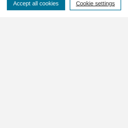
Accept all cookies
Cookie settings
Advanced Search
Notify me via email or
RSS
Browse
Collections
Disciplines
Authors
Author Corner
Author FAQ