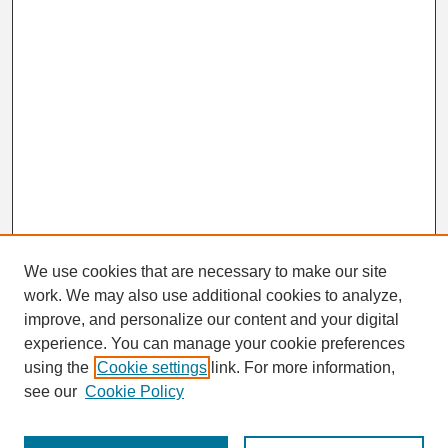
We use cookies that are necessary to make our site
work. We may also use additional cookies to analyze,
Search
improve, and personalize our content and your digital
Enter search terms:
experience. You can manage your cookie preferences
using the
Cookie settings
link. For more information,
see our
Cookie Policy
Select context to search: