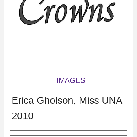
IMAGES
Erica Gholson, Miss UNA
2010
Creator