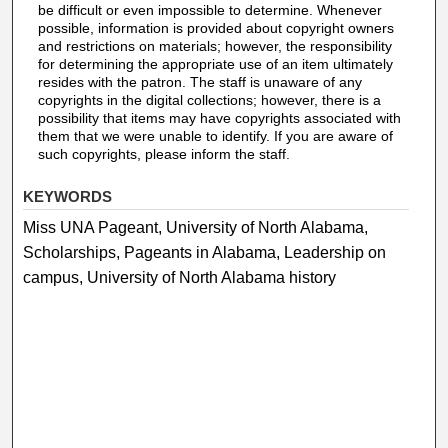
be difficult or even impossible to determine. Whenever
possible, information is provided about copyright owners
and restrictions on materials; however, the responsibility
for determining the appropriate use of an item ultimately
resides with the patron. The staff is unaware of any
copyrights in the digital collections; however, there is a
possibility that items may have copyrights associated with
them that we were unable to identify. If you are aware of
such copyrights, please inform the staff.
KEYWORDS
Miss UNA Pageant, University of North Alabama,
Scholarships, Pageants in Alabama, Leadership on
campus, University of North Alabama history