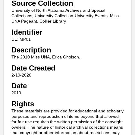
Source Collection
University of North Alabama Archives and Special
Collections, University Collection-University Events: Miss
UNA Pageant, Collier Library
Identifier
UE: MP01
Description
The 2010 Miss UNA, Erica Gholson.
Date Created
2-19-2026
Date
2010
Rights
These materials are provided for educational and scholarly
purposes and reproduction of items beyond that allowed
for fair use requires the written permission of the copyright
owners. The nature of historical archival collections means
that copyright or other information about restrictions may