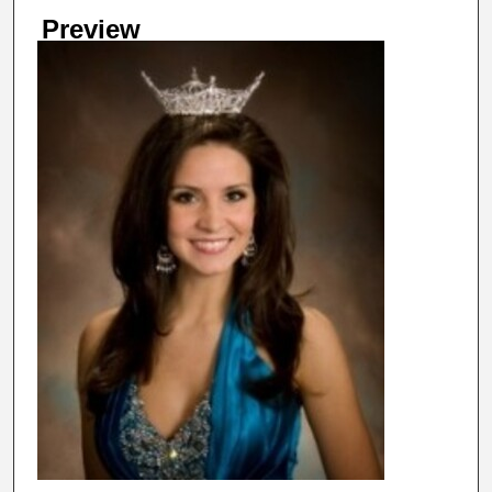
Preview