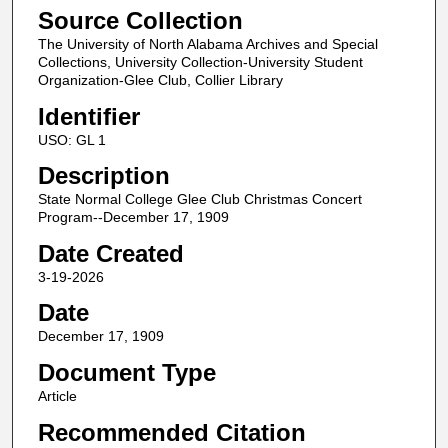
Source Collection
The University of North Alabama Archives and Special
Collections, University Collection-University Student
Organization-Glee Club, Collier Library
Identifier
USO: GL 1
Description
State Normal College Glee Club Christmas Concert
Program--December 17, 1909
Date Created
3-19-2026
Date
December 17, 1909
Document Type
Article
Recommended Citation