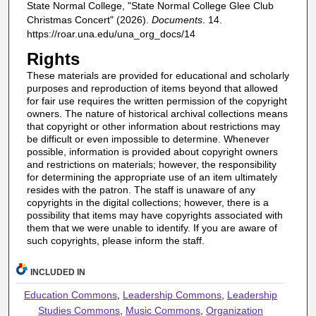
State Normal College, "State Normal College Glee Club
Christmas Concert" (2026).
Documents
. 14.
https://roar.una.edu/una_org_docs/14
Rights
These materials are provided for educational and scholarly
purposes and reproduction of items beyond that allowed
for fair use requires the written permission of the copyright
owners. The nature of historical archival collections means
that copyright or other information about restrictions may
be difficult or even impossible to determine. Whenever
possible, information is provided about copyright owners
and restrictions on materials; however, the responsibility
for determining the appropriate use of an item ultimately
resides with the patron. The staff is unaware of any
copyrights in the digital collections; however, there is a
possibility that items may have copyrights associated with
them that we were unable to identify. If you are aware of
such copyrights, please inform the staff.
INCLUDED IN
Education Commons
,
Leadership Commons
,
Leadership
Studies Commons
,
Music Commons
,
Organization