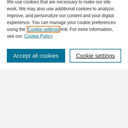
We use cookies that are necessary to make our site
work. We may also use additional cookies to analyze,
Search
improve, and personalize our content and your digital
Enter search terms:
experience. You can manage your cookie preferences
using the
Cookie settings
link. For more information,
see our
Cookie Policy
Select context to search:
Accept all cookies
Cookie settings
Advanced Search
Notify me via email or
RSS
Browse
Collections
Disciplines
Authors
Author Corner
Author FAQ