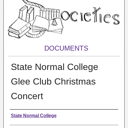
DOCUMENTS
State Normal College
Glee Club Christmas
Concert
Authors
State Normal College