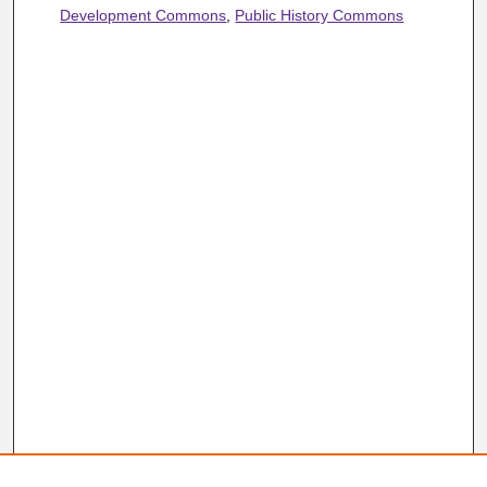
Development Commons
,
Public History Commons