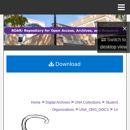
Menu
Home
Search
×
Browse Collections
Switch to
desktop
view
My Account
Download
About
Digital Commons Network™
>
>
>
Home
Digital Archives
UNA Collections
Student
>
>
Organizations
UNA_ORG_DOCS
14