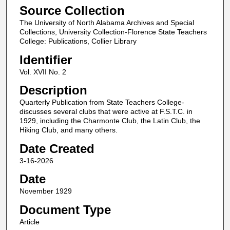
Source Collection
The University of North Alabama Archives and Special
Collections, University Collection-Florence State Teachers
College: Publications, Collier Library
Identifier
Vol. XVII No. 2
Description
Quarterly Publication from State Teachers College-
discusses several clubs that were active at F.S.T.C. in
1929, including the Charmonte Club, the Latin Club, the
Hiking Club, and many others.
Date Created
3-16-2026
Date
November 1929
Document Type
Article