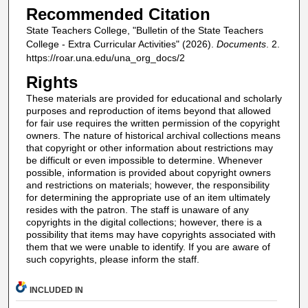
Recommended Citation
State Teachers College, "Bulletin of the State Teachers
College - Extra Curricular Activities" (2026).
Documents
. 2.
https://roar.una.edu/una_org_docs/2
Rights
These materials are provided for educational and scholarly
purposes and reproduction of items beyond that allowed
for fair use requires the written permission of the copyright
owners. The nature of historical archival collections means
that copyright or other information about restrictions may
be difficult or even impossible to determine. Whenever
possible, information is provided about copyright owners
and restrictions on materials; however, the responsibility
for determining the appropriate use of an item ultimately
resides with the patron. The staff is unaware of any
copyrights in the digital collections; however, there is a
possibility that items may have copyrights associated with
them that we were unable to identify. If you are aware of
such copyrights, please inform the staff.
INCLUDED IN