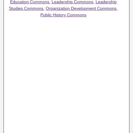
Education Commons
,
Leadership Commons
,
Leadership
Studies Commons
,
Organization Development Commons
,
Public History Commons