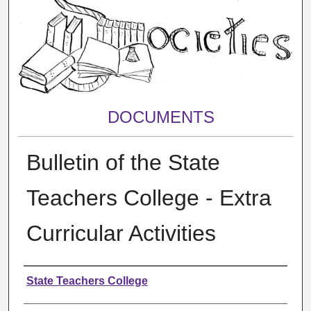
DOCUMENTS
Bulletin of the State
Teachers College - Extra
Curricular Activities
Authors
State Teachers College