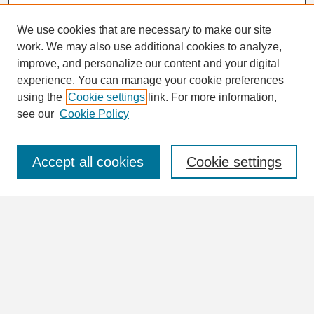
We use cookies that are necessary to make our site
work. We may also use additional cookies to analyze,
Search
improve, and personalize our content and your digital
Enter search terms:
experience. You can manage your cookie preferences
using the
Cookie settings
link. For more information,
see our
Cookie Policy
Select context to search:
Accept all cookies
Cookie settings
Advanced Search
Notify me via email or
RSS
Browse
Collections
Disciplines
Authors