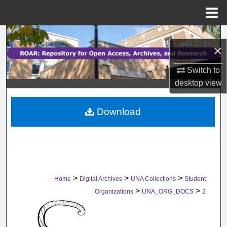
Menu
Home
Search
×
Browse Collections
Switch to
desktop
view
My Account
Download
About
Digital Commons Network™
>
>
>
Home
Digital Archives
UNA Collections
Student
>
>
Organizations
UNA_ORG_DOCS
2