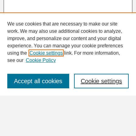
We use cookies that are necessary to make our site
work. We may also use additional cookies to analyze,
Search
improve, and personalize our content and your digital
Enter search terms:
experience. You can manage your cookie preferences
using the
Cookie settings
link. For more information,
see our
Cookie Policy
Select context to search:
Accept all cookies
Cookie settings
Advanced Search
Notify me via email or
RSS
Browse
Collections
Disciplines