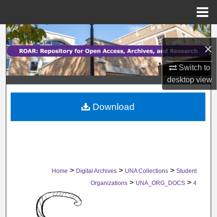
Menu
Home
Search
×
Browse Collections
Switch to
desktop
view
My Account
Download
About
Digital Commons Network™
>
>
>
Home
Digital Archives
UNA Collections
Student
>
>
Organizations
UNA_ORG_DOCS
4