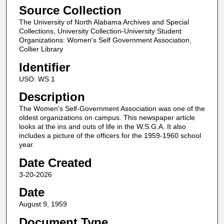
Source Collection
The University of North Alabama Archives and Special
Collections, University Collection-University Student
Organizations: Women's Self Government Association,
Collier Library
Identifier
USO: WS 1
Description
The Women's Self-Government Association was one of the
oldest organizations on campus. This newspaper article
looks at the ins and outs of life in the W.S.G.A. It also
includes a picture of the officers for the 1959-1960 school
year.
Date Created
3-20-2026
Date
August 9, 1959
Document Type