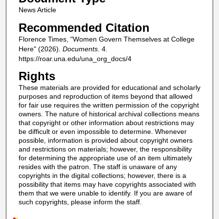
News Article
Recommended Citation
Florence Times, "Women Govern Themselves at College
Here" (2026).
Documents
. 4.
https://roar.una.edu/una_org_docs/4
Rights
These materials are provided for educational and scholarly
purposes and reproduction of items beyond that allowed
for fair use requires the written permission of the copyright
owners. The nature of historical archival collections means
that copyright or other information about restrictions may
be difficult or even impossible to determine. Whenever
possible, information is provided about copyright owners
and restrictions on materials; however, the responsibility
for determining the appropriate use of an item ultimately
resides with the patron. The staff is unaware of any
copyrights in the digital collections; however, there is a
possibility that items may have copyrights associated with
them that we were unable to identify. If you are aware of
such copyrights, please inform the staff.