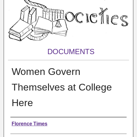
DOCUMENTS
Women Govern
Themselves at College
Here
Authors
Florence Times