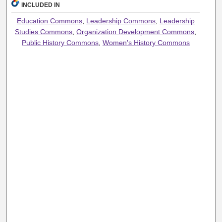
INCLUDED IN
Education Commons
,
Leadership Commons
,
Leadership
Studies Commons
,
Organization Development Commons
,
Public History Commons
,
Women's History Commons