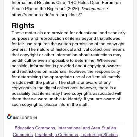
International Relations Club, "IRC Holds Open Forum on
Peace Plan of the Big Four" (2026).
Documents
. 7.
https://roar.una.edu/una_org_docs/7
Rights
These materials are provided for educational and scholarly
purposes and reproduction of items beyond that allowed
for fair use requires the written permission of the copyright
owners. The nature of historical archival collections means
that copyright or other information about restrictions may
be difficult or even impossible to determine. Whenever
possible, information is provided about copyright owners
and restrictions on materials; however, the responsibility
for determining the appropriate use of an item ultimately
resides with the patron. The staff is unaware of any
copyrights in the digital collections; however, there is a
possibility that items may have copyrights associated with
them that we were unable to identify. If you are aware of
such copyrights, please inform the staff.
INCLUDED IN
Education Commons
,
International and Area Studies
Commons
,
Leadership Commons
,
Leadership Studies