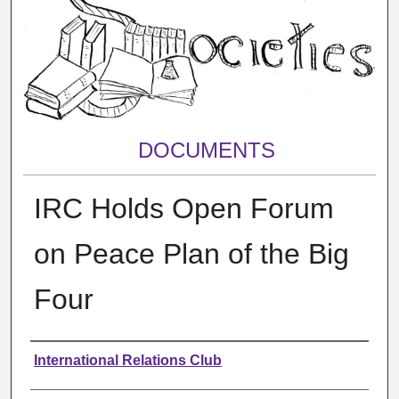
DOCUMENTS
IRC Holds Open Forum
on Peace Plan of the Big
Four
Authors
International Relations Club