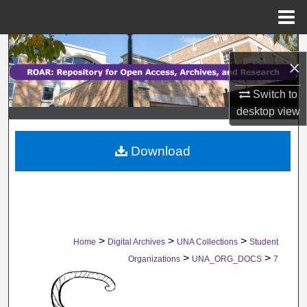
Menu
Home
Search
×
Browse Collections
Switch to
desktop
view
My Account
Download
About
Digital Commons Network™
>
>
>
Home
Digital Archives
UNA Collections
Student
>
>
Organizations
UNA_ORG_DOCS
7