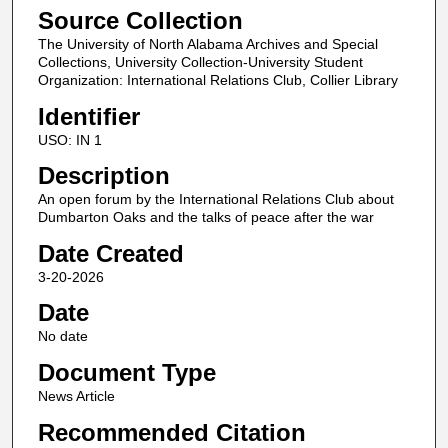
Source Collection
The University of North Alabama Archives and Special
Collections, University Collection-University Student
Organization: International Relations Club, Collier Library
Identifier
USO: IN 1
Description
An open forum by the International Relations Club about
Dumbarton Oaks and the talks of peace after the war
Date Created
3-20-2026
Date
No date
Document Type
News Article
Recommended Citation