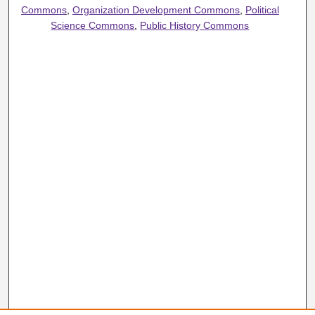
Commons
,
Organization Development Commons
,
Political
Science Commons
,
Public History Commons