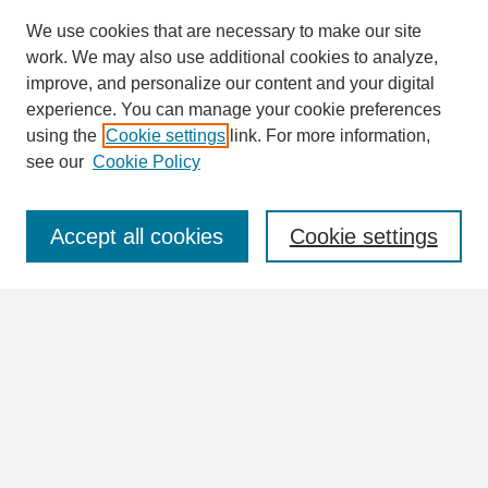
We use cookies that are necessary to make our site
work. We may also use additional cookies to analyze,
Search
improve, and personalize our content and your digital
Enter search terms:
experience. You can manage your cookie preferences
using the
Cookie settings
link. For more information,
see our
Cookie Policy
Select context to search:
Accept all cookies
Cookie settings
Advanced Search
Notify me via email or
RSS
Browse
Collections
Disciplines
Authors
Author Corner