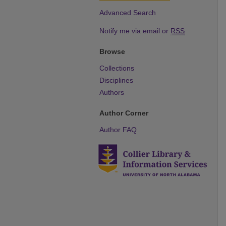
Advanced Search
Notify me via email or
RSS
Browse
Collections
Disciplines
Authors
Author Corner
Author FAQ