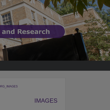
RG_IMAGES
IMAGES