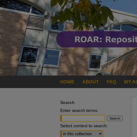
HOME
ABOUT
FAQ
MY A
Search
Enter search terms:
Select context to search: