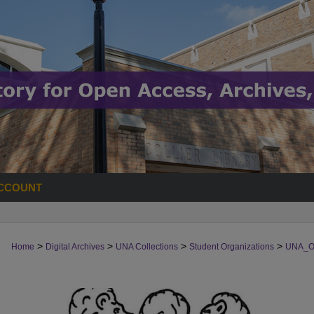
CCOUNT
>
>
>
>
Home
Digital Archives
UNA Collections
Student Organizations
UNA_O