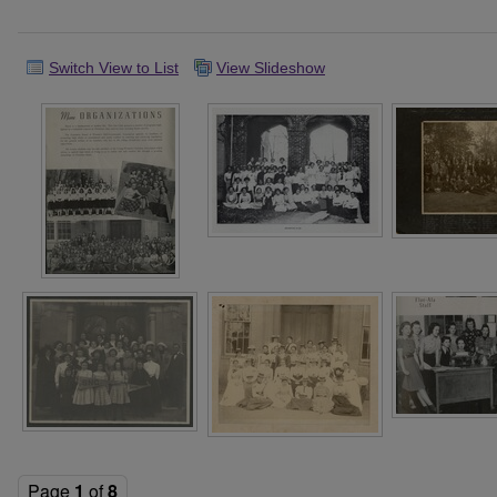
Switch View to List
View Slideshow
Page
1
of
8