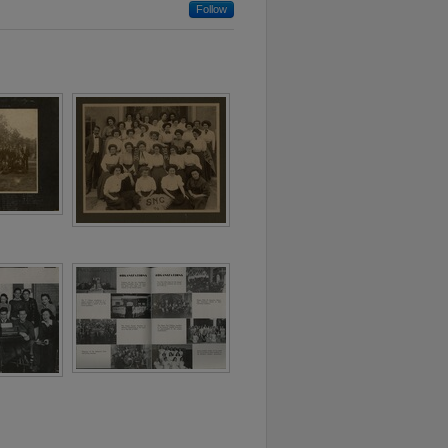
Follow