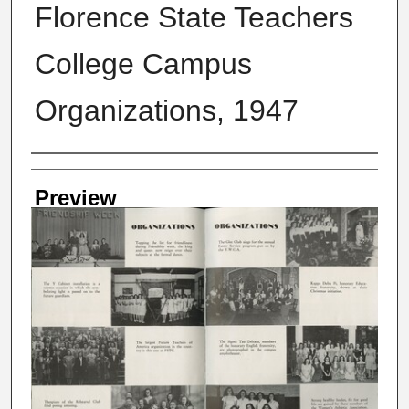
Florence State Teachers
College Campus
Organizations, 1947
Creator
Preview