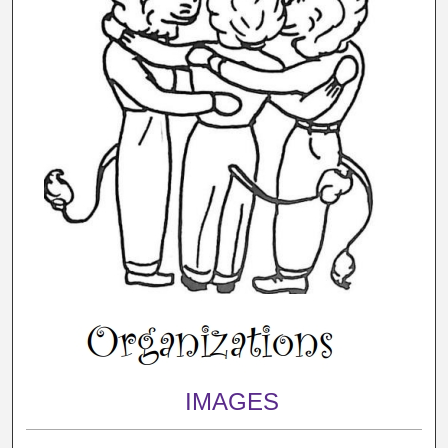
IMAGES