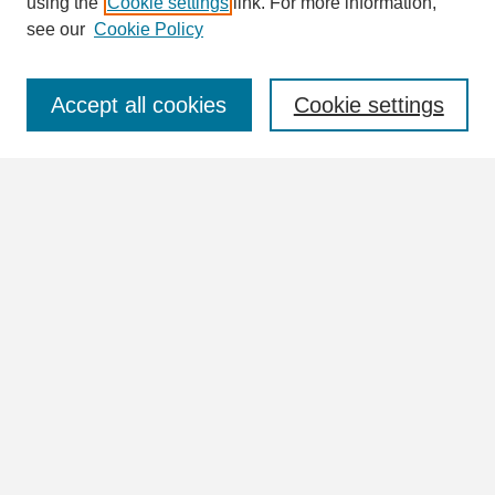
using the
Cookie settings
link. For more information,
see our
Cookie Policy
Select context to search:
Accept all cookies
Cookie settings
Advanced Search
Notify me via email or
RSS
Browse
Collections
Disciplines
Authors
Author Corner
Author FAQ