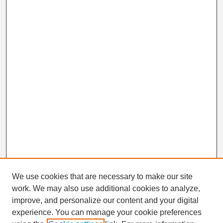
We use cookies that are necessary to make our site
work. We may also use additional cookies to analyze,
Search
improve, and personalize our content and your digital
Enter search terms:
experience. You can manage your cookie preferences