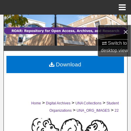
Menu
Home
Search
×
Browse Collections
Switch to
My Account
desktop
view
Download
About
Digital Commons Network™
>
>
>
Home
Digital Archives
UNA Collections
Student
>
>
Organizations
UNA_ORG_IMAGES
22