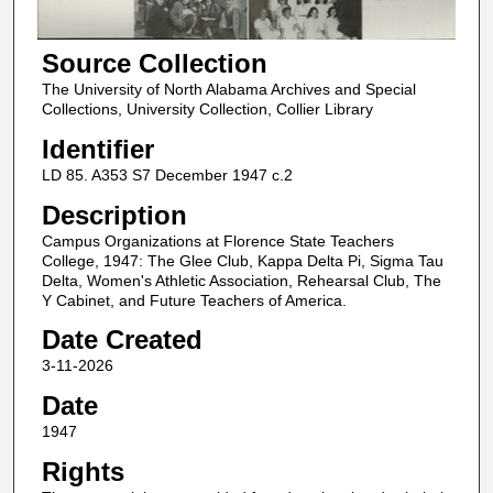
Source Collection
The University of North Alabama Archives and Special
Collections, University Collection, Collier Library
Identifier
LD 85. A353 S7 December 1947 c.2
Description
Campus Organizations at Florence State Teachers
College, 1947: The Glee Club, Kappa Delta Pi, Sigma Tau
Delta, Women's Athletic Association, Rehearsal Club, The
Y Cabinet, and Future Teachers of America.
Date Created
3-11-2026
Date
1947
Rights