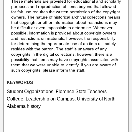
These materials are provided for educational and scholarly
purposes and reproduction of items beyond that allowed
for fair use requires the written permission of the copyright
owners. The nature of historical archival collections means
that copyright or other information about restrictions may
be difficult or even impossible to determine. Whenever
possible, information is provided about copyright owners
and restrictions on materials; however, the responsibility
for determining the appropriate use of an item ultimately
resides with the patron. The staff is unaware of any
copyrights in the digital collections; however, there is a
possibility that items may have copyrights associated with
them that we were unable to identify. If you are aware of
such copyrights, please inform the staff.
KEYWORDS
Student Organizations, Florence State Teachers
College, Leadership on Campus, University of North
Alabama history