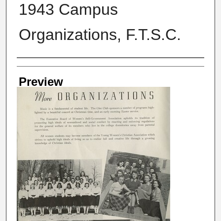
1943 Campus
Organizations, F.T.S.C.
Creator
Preview