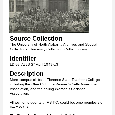
Source Collection
The University of North Alabama Archives and Special
Collections, University Collection, Collier Library
Identifier
LD 85. A353 S7 April 1943 c.3
Description
More campus clubs at Florence State Teachers College,
including the Glee Club, the Women's Self-Government
Association, and the Young Women's Christian
Association.
All women students at F.S.T.C. could become members of
the Y.W.C.A.