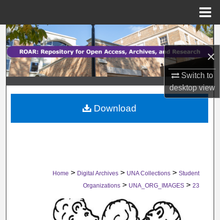
Menu
Home
Search
×
Browse Collections
Switch to
My Account
desktop
view
Download
About
Digital Commons Network™
>
>
>
Home
Digital Archives
UNA Collections
Student
>
>
Organizations
UNA_ORG_IMAGES
23