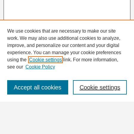
We use cookies that are necessary to make our site
work. We may also use additional cookies to analyze,
Search
improve, and personalize our content and your digital
Enter search terms:
experience. You can manage your cookie preferences
using the
Cookie settings
link. For more information,
see our
Cookie Policy
Select context to search:
Accept all cookies
Cookie settings
Advanced Search
Notify me via email or
RSS
Browse
Collections