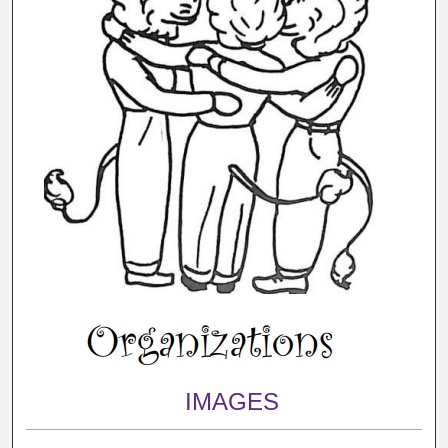
IMAGES