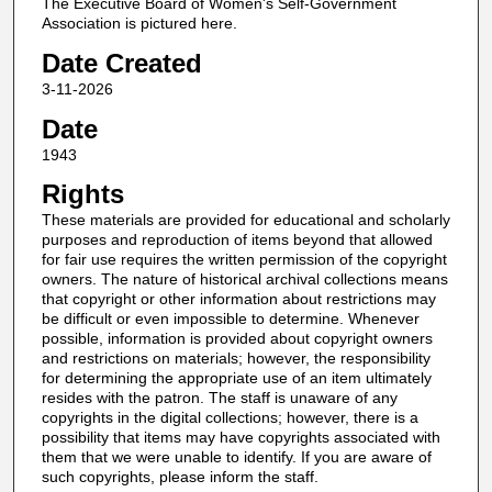
The Executive Board of Women's Self-Government
Association is pictured here.
Date Created
3-11-2026
Date
1943
Rights
These materials are provided for educational and scholarly
purposes and reproduction of items beyond that allowed
for fair use requires the written permission of the copyright
owners. The nature of historical archival collections means
that copyright or other information about restrictions may
be difficult or even impossible to determine. Whenever
possible, information is provided about copyright owners
and restrictions on materials; however, the responsibility
for determining the appropriate use of an item ultimately
resides with the patron. The staff is unaware of any
copyrights in the digital collections; however, there is a
possibility that items may have copyrights associated with
them that we were unable to identify. If you are aware of
such copyrights, please inform the staff.