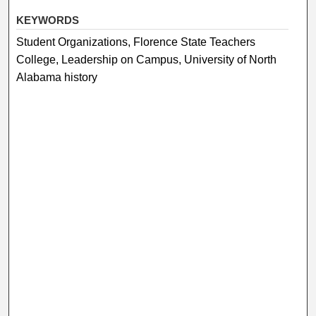
KEYWORDS
Student Organizations, Florence State Teachers
College, Leadership on Campus, University of North
Alabama history