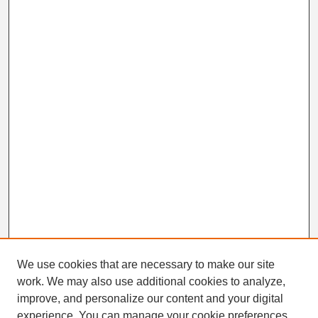
We use cookies that are necessary to make our site
work. We may also use additional cookies to analyze,
Search
improve, and personalize our content and your digital
Enter search terms:
experience. You can manage your cookie preferences