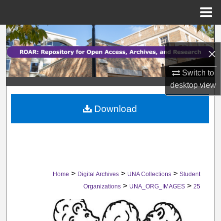
Menu
Home
Search
×
Browse Collections
Switch to
My Account
desktop
view
Download
About
Digital Commons Network™
>
>
>
Home
Digital Archives
UNA Collections
Student
>
>
Organizations
UNA_ORG_IMAGES
25