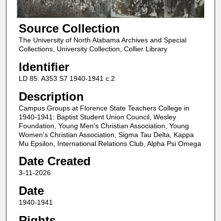
Source Collection
The University of North Alabama Archives and Special
Collections, University Collection, Collier Library
Identifier
LD 85. A353 S7 1940-1941 c.2
Description
Campus Groups at Florence State Teachers College in
1940-1941: Baptist Student Union Council, Wesley
Foundation, Young Men's Christian Association, Young
Women's Christian Association, Sigma Tau Delta, Kappa
Mu Epsilon, International Relations Club, Alpha Psi Omega
Date Created
3-11-2026
Date
1940-1941
Rights