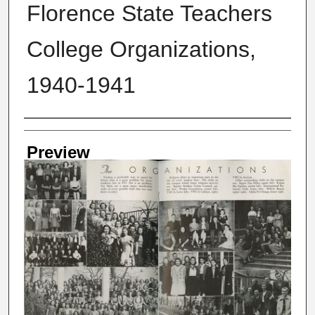
Florence State Teachers
College Organizations,
1940-1941
Creator
Preview