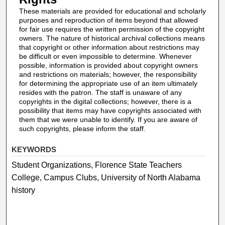
These materials are provided for educational and scholarly
purposes and reproduction of items beyond that allowed
for fair use requires the written permission of the copyright
owners. The nature of historical archival collections means
that copyright or other information about restrictions may
be difficult or even impossible to determine. Whenever
possible, information is provided about copyright owners
and restrictions on materials; however, the responsibility
for determining the appropriate use of an item ultimately
resides with the patron. The staff is unaware of any
copyrights in the digital collections; however, there is a
possibility that items may have copyrights associated with
them that we were unable to identify. If you are aware of
such copyrights, please inform the staff.
KEYWORDS
Student Organizations, Florence State Teachers
College, Campus Clubs, University of North Alabama
history