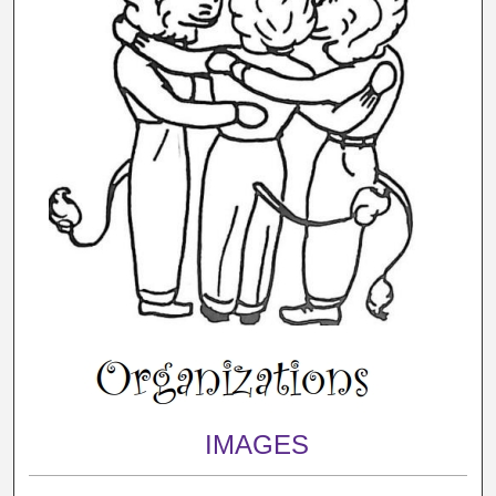
IMAGES