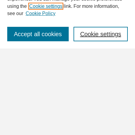
using the
Cookie settings
link. For more information,
see our
Cookie Policy
Select context to search:
Accept all cookies
Cookie settings
Advanced Search
Notify me via email or
RSS
Browse
Collections
Disciplines
Authors
Author Corner
Author FAQ