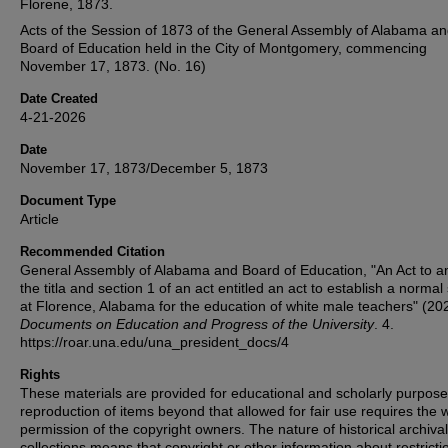
Florene, 1873.
Acts of the Session of 1873 of the General Assembly of Alabama an
Board of Education held in the City of Montgomery, commencing
November 17, 1873. (No. 16)
Date Created
4-21-2026
Date
November 17, 1873/December 5, 1873
Document Type
Article
Recommended Citation
General Assembly of Alabama and Board of Education, "An Act to 
the titla and section 1 of an act entitled an act to establish a normal
at Florence, Alabama for the education of white male teachers" (20
Documents on Education and Progress of the University
. 4.
https://roar.una.edu/una_president_docs/4
Rights
These materials are provided for educational and scholarly purpos
reproduction of items beyond that allowed for fair use requires the w
permission of the copyright owners. The nature of historical archival
collections means that copyright or other information about restricti