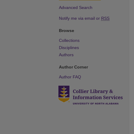
Advanced Search
Notify me via email or
RSS
Browse
Collections
Disciplines
Authors
Author Corner
Author FAQ