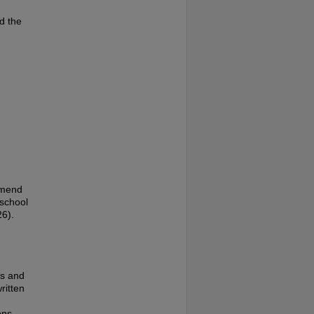
d the
amend
 school
26).
es and
ritten
ons