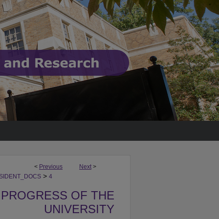
<
Previous
Next
>
>
SIDENT_DOCS
4
 PROGRESS OF THE
UNIVERSITY