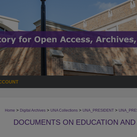
CCOUNT
>
>
>
>
Home
Digital Archives
UNA Collections
UNA_PRESIDENT
UNA_PRE
DOCUMENTS ON EDUCATION AND