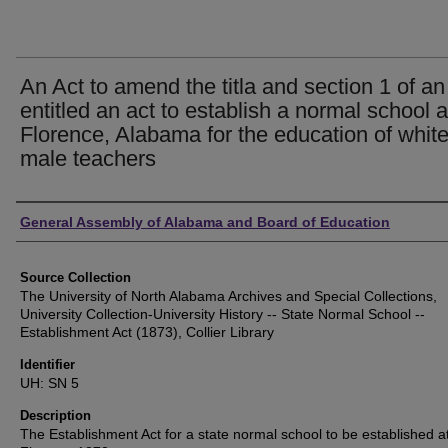
An Act to amend the titla and section 1 of an
entitled an act to establish a normal school a
Florence, Alabama for the education of whit
male teachers
Authors
General Assembly of Alabama and Board of Education
Source Collection
The University of North Alabama Archives and Special Collections,
University Collection-University History -- State Normal School --
Establishment Act (1873), Collier Library
Identifier
UH: SN 5
Description
The Establishment Act for a state normal school to be established a