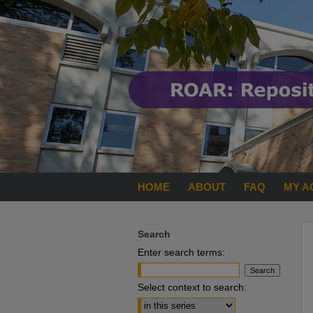
HOME
ABOUT
FAQ
MY A
Search
Enter search terms:
Select context to search: