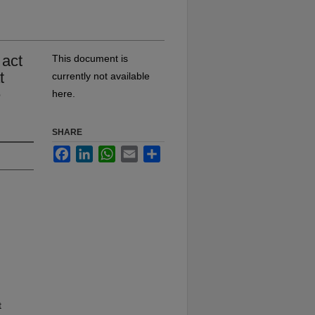
 act
This document is
t
currently not available
e
here.
SHARE
Facebook
LinkedIn
WhatsApp
Email
Share
t