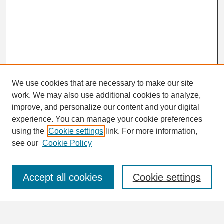
We use cookies that are necessary to make our site
work. We may also use additional cookies to analyze,
Search
improve, and personalize our content and your digital
Enter search terms:
experience. You can manage your cookie preferences
using the
Cookie settings
link. For more information,
see our
Cookie Policy
Select context to search:
Accept all cookies
Cookie settings
Advanced Search
Notify me via email or
RSS