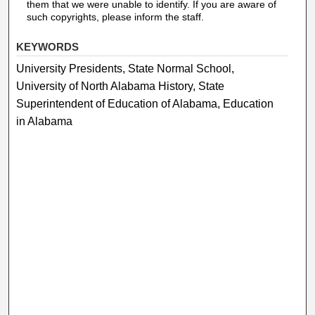
them that we were unable to identify. If you are aware of
such copyrights, please inform the staff.
KEYWORDS
University Presidents, State Normal School,
University of North Alabama History, State
Superintendent of Education of Alabama, Education
in Alabama