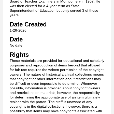
Board of Teacher Examiners in Montgomery in 1907. He
was then elected for a 4-year term as State
Superintendent of Education but only served 3 of those
years.
Date Created
1-28-2026
Date
No date
Rights
These materials are provided for educational and scholarly
purposes and reproduction of items beyond that allowed
for fair use requires the written permission of the copyright
owners. The nature of historical archival collections means
that copyright or other information about restrictions may
be difficult or even impossible to determine. Whenever
possible, information is provided about copyright owners
and restrictions on materials; however, the responsibility
for determining the appropriate use of an item ultimately
resides with the patron. The staff is unaware of any
copyrights in the digital collections; however, there is a
possibility that items may have copyrights associated with