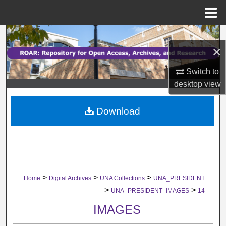
Menu
Home
Search
×
Browse Collections
Switch to
desktop
view
My Account
Download
About
Digital Commons Network™
>
>
>
Home
Digital Archives
UNA Collections
UNA_PRESIDENT
>
>
UNA_PRESIDENT_IMAGES
14
IMAGES