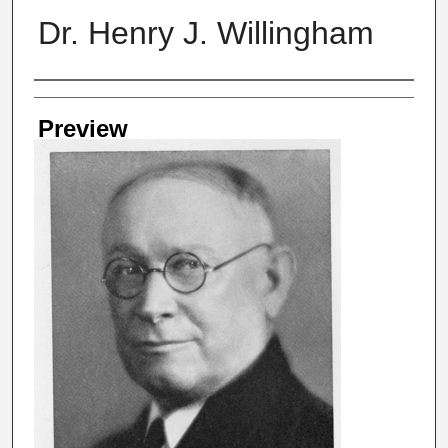
Dr. Henry J. Willingham
Creator
Preview