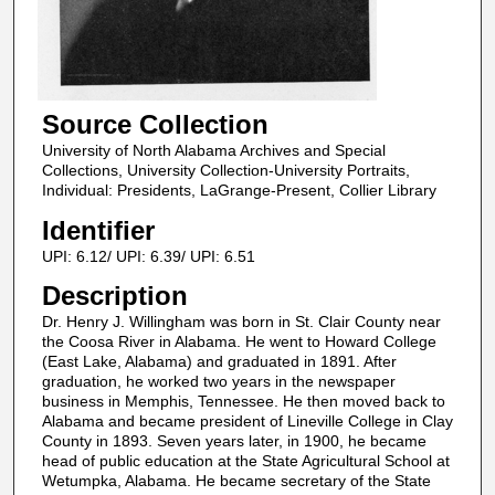
Source Collection
University of North Alabama Archives and Special
Collections, University Collection-University Portraits,
Individual: Presidents, LaGrange-Present, Collier Library
Identifier
UPI: 6.12/ UPI: 6.39/ UPI: 6.51
Description
Dr. Henry J. Willingham was born in St. Clair County near
the Coosa River in Alabama. He went to Howard College
(East Lake, Alabama) and graduated in 1891. After
graduation, he worked two years in the newspaper
business in Memphis, Tennessee. He then moved back to
Alabama and became president of Lineville College in Clay
County in 1893. Seven years later, in 1900, he became
head of public education at the State Agricultural School at
Wetumpka, Alabama. He became secretary of the State