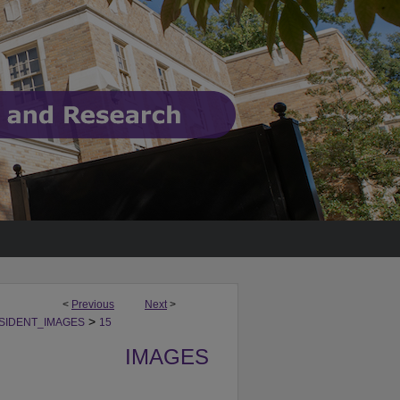
<
Previous
Next
>
>
SIDENT_IMAGES
15
IMAGES