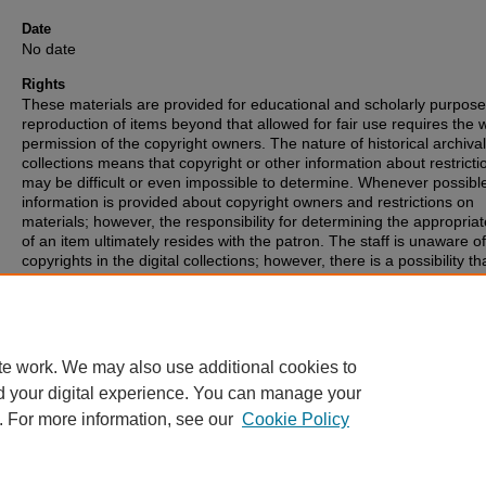
Date
No date
Rights
These materials are provided for educational and scholarly purpos
reproduction of items beyond that allowed for fair use requires the w
permission of the copyright owners. The nature of historical archival
collections means that copyright or other information about restricti
may be difficult or even impossible to determine. Whenever possibl
information is provided about copyright owners and restrictions on
materials; however, the responsibility for determining the appropria
of an item ultimately resides with the patron. The staff is unaware o
copyrights in the digital collections; however, there is a possibility th
items may have copyrights associated with them that we were unabl
identify. If you are aware of such copyrights, please inform the staff.
te work. We may also use additional cookies to
d your digital experience. You can manage your
. For more information, see our
Cookie Policy