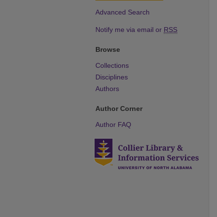
Advanced Search
Notify me via email or
RSS
Browse
Collections
Disciplines
Authors
Author Corner
Author FAQ