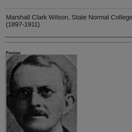
Marshall Clark Wilson, State Normal Colleg
(1897-1911)
Creator
Preview