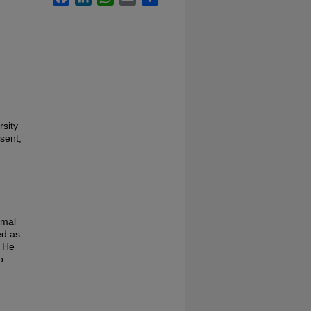
rsity
sent,
rmal
ed as
. He
o