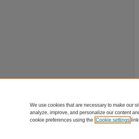
We use cookies that are necessary to make our si
analyze, improve, and personalize our content an
cookie preferences using the
Cookie settings
link