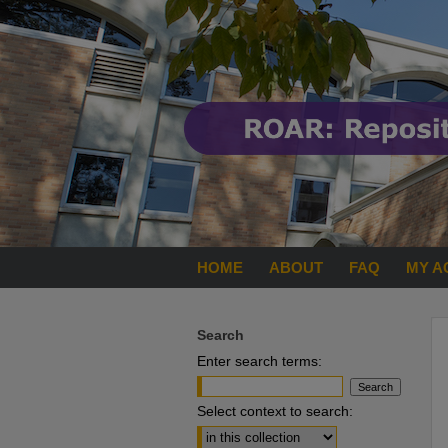
HOME
ABOUT
FAQ
MY A
Search
Enter search terms:
Select context to search: