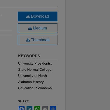
e
Download
Medium
Thumbnail
KEYWORDS
University Presidents,
State Normal College,
University of North
Alabama History,
Education in Alabama
SHARE
Facebook
LinkedIn
WhatsApp
Email
Share