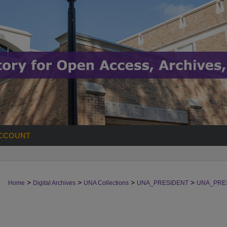
CCOUNT
>
>
>
>
Home
Digital Archives
UNA Collections
UNA_PRESIDENT
UNA_PRE