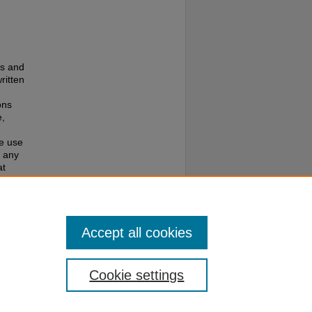
es and
ritten
ons
e,
te use
f any
at
e to
Accept all cookies
Cookie settings