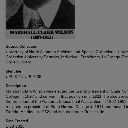
Source Collection
University of North Alabama Archives and Special Collections, Unive
Collection-University Portraits, Individual: Presidents, LaGrange-Pre
Collier Library
Identifier
UPI: 6.11/ UPI: 6.35
Description
Marshall Clark Wilson was elected the twelfth president of State No
College in 1897 and served in that position until 1911. He also serv
the president of the Alabama Educational Association in 1902-1903
resigned as president of State Normal College in 1911 and moved t
Florida. He died in 1932 and is buried near Russellville.
Date Created
1-28-2026