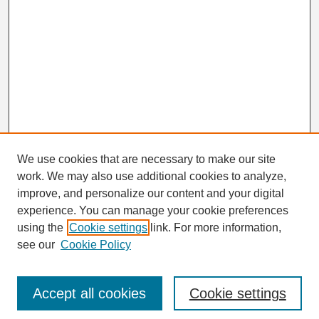
We use cookies that are necessary to make our site
work. We may also use additional cookies to analyze,
Search
improve, and personalize our content and your digital
Enter search terms:
experience. You can manage your cookie preferences
using the
Cookie settings
link. For more information,
see our
Cookie Policy
Select context to search:
Accept all cookies
Cookie settings