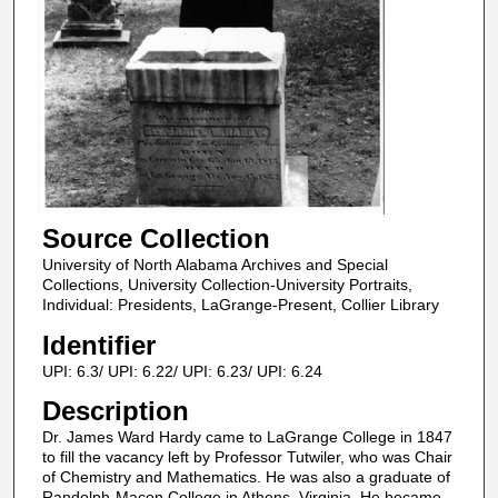
Source Collection
University of North Alabama Archives and Special
Collections, University Collection-University Portraits,
Individual: Presidents, LaGrange-Present, Collier Library
Identifier
UPI: 6.3/ UPI: 6.22/ UPI: 6.23/ UPI: 6.24
Description
Dr. James Ward Hardy came to LaGrange College in 1847
to fill the vacancy left by Professor Tutwiler, who was Chair
of Chemistry and Mathematics. He was also a graduate of
Randolph-Macon College in Athens, Virginia. He became