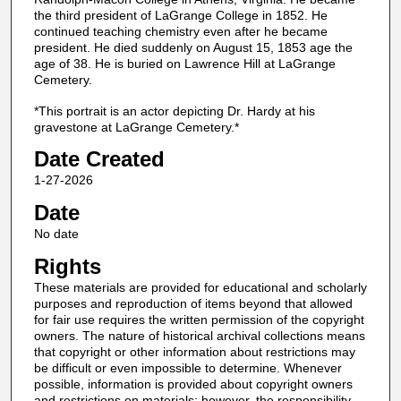
the third president of LaGrange College in 1852. He
continued teaching chemistry even after he became
president. He died suddenly on August 15, 1853 age the
age of 38. He is buried on Lawrence Hill at LaGrange
Cemetery.
*This portrait is an actor depicting Dr. Hardy at his
gravestone at LaGrange Cemetery.*
Date Created
1-27-2026
Date
No date
Rights
These materials are provided for educational and scholarly
purposes and reproduction of items beyond that allowed
for fair use requires the written permission of the copyright
owners. The nature of historical archival collections means
that copyright or other information about restrictions may
be difficult or even impossible to determine. Whenever
possible, information is provided about copyright owners
and restrictions on materials; however, the responsibility