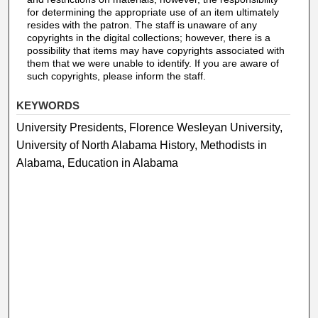
for determining the appropriate use of an item ultimately
resides with the patron. The staff is unaware of any
copyrights in the digital collections; however, there is a
possibility that items may have copyrights associated with
them that we were unable to identify. If you are aware of
such copyrights, please inform the staff.
KEYWORDS
University Presidents, Florence Wesleyan University,
University of North Alabama History, Methodists in
Alabama, Education in Alabama