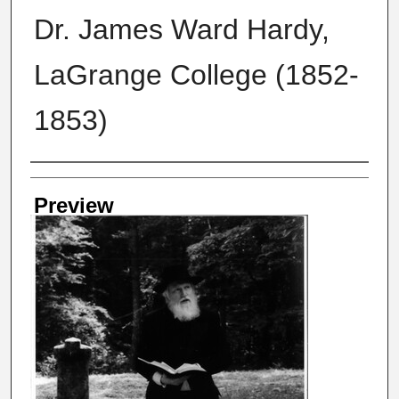
Dr. James Ward Hardy,
LaGrange College (1852-
1853)
Creator
Preview