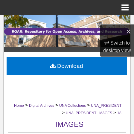
Menu
Home
Search
×
Browse Collections
Switch to
desktop
view
My Account
Download
About
Digital Commons Network™
>
>
>
Home
Digital Archives
UNA Collections
UNA_PRESIDENT
>
>
UNA_PRESIDENT_IMAGES
18
IMAGES