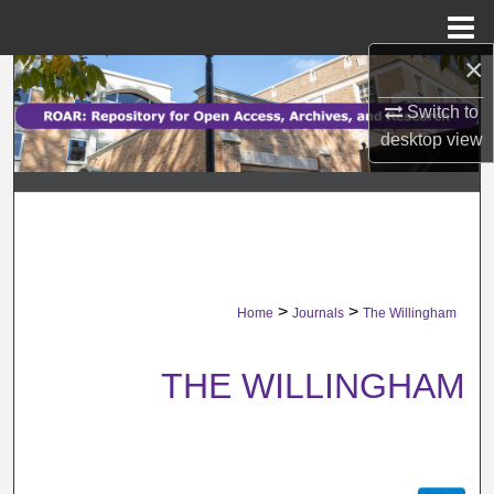
Menu
Home
×
Search
Switch to
Browse Collections
desktop
view
My Account
About
Digital Commons Network™
>
>
Home
Journals
The Willingham
THE WILLINGHAM