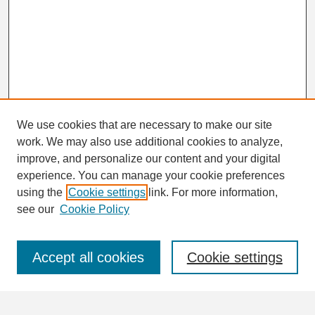
We use cookies that are necessary to make our site
work. We may also use additional cookies to analyze,
Search
improve, and personalize our content and your digital
Enter search terms:
experience. You can manage your cookie preferences
using the
Cookie settings
link. For more information,
see our
Cookie Policy
Select context to search:
Accept all cookies
Cookie settings
Advanced Search
Notify me via email or
RSS