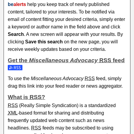
be
alerts
help you keep track of newly published
content, tailored to your interests. To be notified via
email of content fitting your desired criteria, simply enter
a keyword or author name in the field above and click
Search
. A new screen will appear with your results. By
clicking
Save this search
on the new page, you will
receive weekly updates based on your criteria.
Get the
Miscellaneous Advocacy
RSS
feed
Subscribe to the Miscellaneous Advocacy feed
To use the
Miscellaneous Advocacy
RSS
feed, simply
drag this link into your feed reader or news aggregator.
What is
RSS
?
RSS
(Really Simple Syndication) is a standardized
XML
-based format for sharing and distributing
frequently updated web content such as news
headlines.
RSS
feeds may be subscribed to using