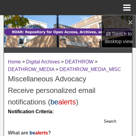
Menu
Home
×
Search
Switch to
Browse Collections
desktop
view
My Account
Home
>
Digital Archives
>
DEATHROW
>
About
DEATHROW_MEDIA
>
DEATHROW_MEDIA_MISC
Miscellaneous Advocacy
Digital Commons Network™
Receive personalized email
notifications (
be
alerts
)
Notification Criteria:
Search
What are
be
alerts
?