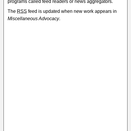
programs called feed readers or news aggregators.
The
RSS
feed is updated when new work appears in
Miscellaneous Advocacy
.