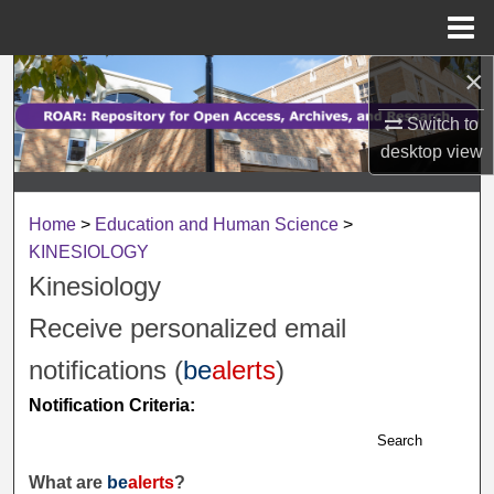
Menu
Home
×
Search
Switch to
Browse Collections
desktop
view
My Account
Home
>
Education and Human Science
>
About
KINESIOLOGY
Kinesiology
Digital Commons Network™
Receive personalized email
notifications (
be
alerts
)
Notification Criteria:
Search
What are
be
alerts
?