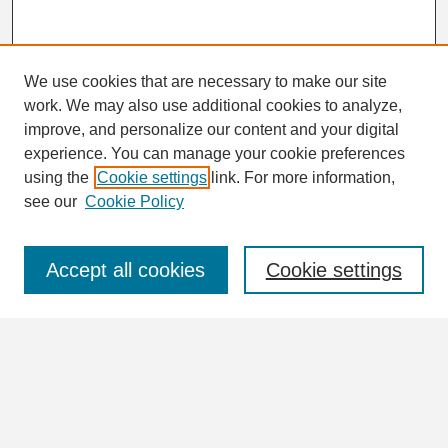
We use cookies that are necessary to make our site
work. We may also use additional cookies to analyze,
Search
improve, and personalize our content and your digital
Enter search terms:
experience. You can manage your cookie preferences
using the
Cookie settings
link. For more information,
see our
Cookie Policy
Select context to search:
Accept all cookies
Cookie settings
Advanced Search
Notify me via email or
RSS
Browse
Collections
Disciplines