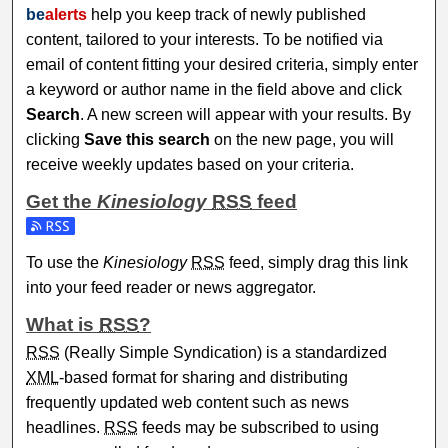
be
alerts
help you keep track of newly published
content, tailored to your interests. To be notified via
email of content fitting your desired criteria, simply enter
a keyword or author name in the field above and click
Search
. A new screen will appear with your results. By
clicking
Save this search
on the new page, you will
receive weekly updates based on your criteria.
Get the
Kinesiology
RSS
feed
Subscribe to the Kinesiology feed
To use the
Kinesiology
RSS
feed, simply drag this link
into your feed reader or news aggregator.
What is
RSS
?
RSS
(Really Simple Syndication) is a standardized
XML
-based format for sharing and distributing
frequently updated web content such as news
headlines.
RSS
feeds may be subscribed to using