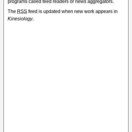
programs called feed readers or news aggregators.
The
RSS
feed is updated when new work appears in
Kinesiology
.