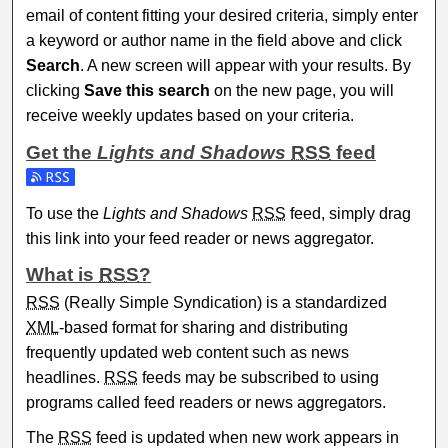
email of content fitting your desired criteria, simply enter
a keyword or author name in the field above and click
Search
. A new screen will appear with your results. By
clicking
Save this search
on the new page, you will
receive weekly updates based on your criteria.
Get the
Lights and Shadows
RSS
feed
Subscribe to the Lights and Shadows feed
To use the
Lights and Shadows
RSS
feed, simply drag
this link into your feed reader or news aggregator.
What is
RSS
?
RSS
(Really Simple Syndication) is a standardized
XML
-based format for sharing and distributing
frequently updated web content such as news
headlines.
RSS
feeds may be subscribed to using
programs called feed readers or news aggregators.
The
RSS
feed is updated when new work appears in