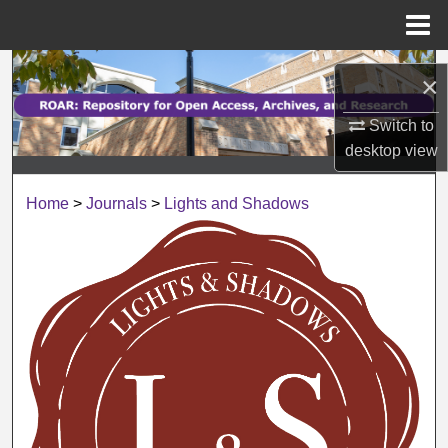
Menu
Home
Search
×
Browse Collections
Switch to
desktop
view
My Account
Home
>
Journals
>
Lights and Shadows
About
Digital Commons Network™