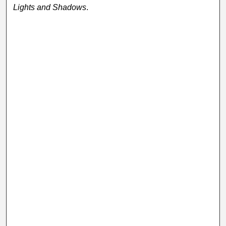
Lights and Shadows
.