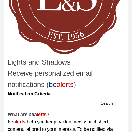
Lights and Shadows
Receive personalized email
notifications (
be
alerts
)
Notification Criteria:
Search
What are
be
alerts
?
be
alerts
help you keep track of newly published
content, tailored to your interests. To be notified via