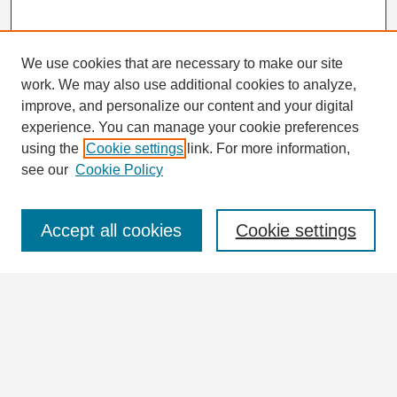
We use cookies that are necessary to make our site
work. We may also use additional cookies to analyze,
Search
improve, and personalize our content and your digital
Enter search terms:
experience. You can manage your cookie preferences
using the
Cookie settings
link. For more information,
see our
Cookie Policy
Select context to search:
Accept all cookies
Cookie settings
Advanced Search
Notify me via email or
RSS
Browse
Collections
Disciplines