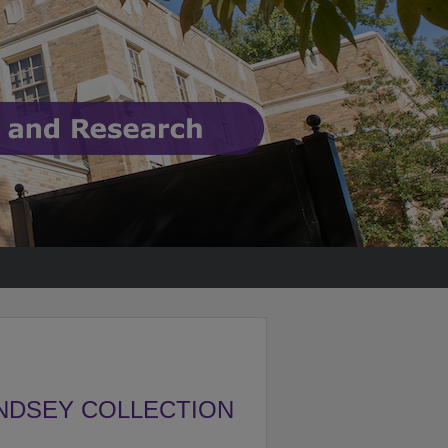
NDSEY COLLECTION