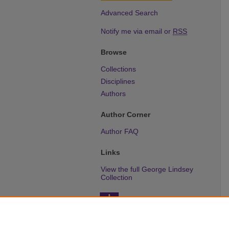
Advanced Search
Notify me via email or
RSS
Browse
Collections
Disciplines
Authors
Author Corner
Author FAQ
Links
View the full George Lindsey
Collection