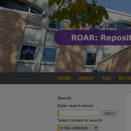
HOME
ABOUT
FAQ
MY A
Search
Enter search terms:
Select context to search: