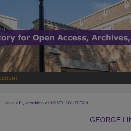
CCOUNT
>
>
Home
Digital Archives
LINDSEY_COLLECTION
GEORGE LI