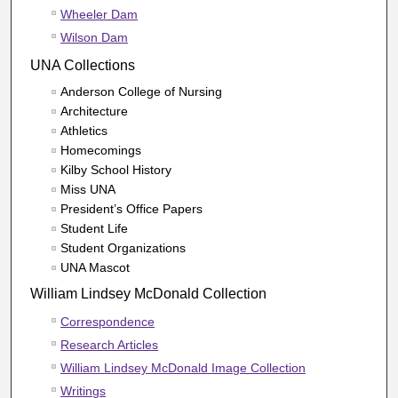
Wheeler Dam
Wilson Dam
UNA Collections
Anderson College of Nursing
Architecture
Athletics
Homecomings
Kilby School History
Miss UNA
President’s Office Papers
Student Life
Student Organizations
UNA Mascot
William Lindsey McDonald Collection
Correspondence
Research Articles
William Lindsey McDonald Image Collection
Writings