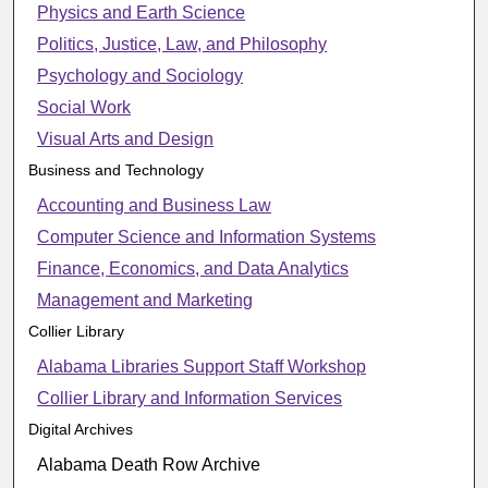
Physics and Earth Science
Politics, Justice, Law, and Philosophy
Psychology and Sociology
Social Work
Visual Arts and Design
Business and Technology
Accounting and Business Law
Computer Science and Information Systems
Finance, Economics, and Data Analytics
Management and Marketing
Collier Library
Alabama Libraries Support Staff Workshop
Collier Library and Information Services
Digital Archives
Alabama Death Row Archive