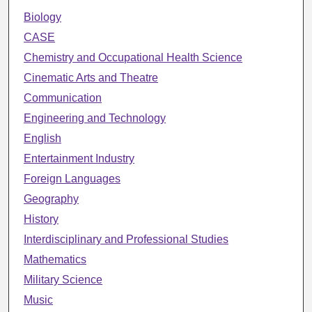
Biology
CASE
Chemistry and Occupational Health Science
Cinematic Arts and Theatre
Communication
Engineering and Technology
English
Entertainment Industry
Foreign Languages
Geography
History
Interdisciplinary and Professional Studies
Mathematics
Military Science
Music