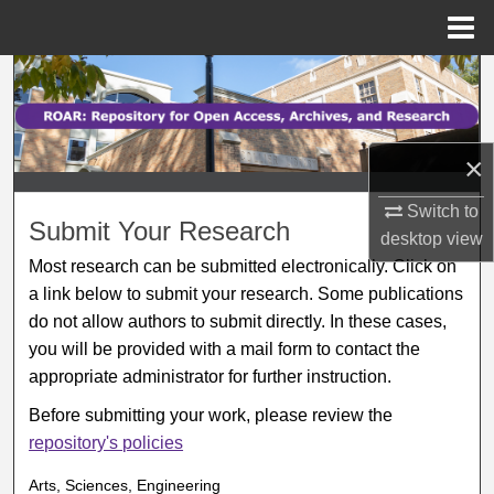
Menu
Home
Search
Browse Collections
×
My Account
Switch to
Submit Your Research
desktop
view
About
Most research can be submitted electronically. Click on
a link below to submit your research. Some publications
Digital Commons Network™
do not allow authors to submit directly. In these cases,
you will be provided with a mail form to contact the
appropriate administrator for further instruction.
Before submitting your work, please review the
repository's policies
Arts, Sciences, Engineering