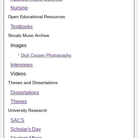
Nursing
Open Educational Resources
Textbooks
Shoals Music Archive
Images
Dick Cooper Photographs
Interviews
Videos
Theses and Dissertations
Dissertations
Theses
University Research
SACS
Scholar's Day