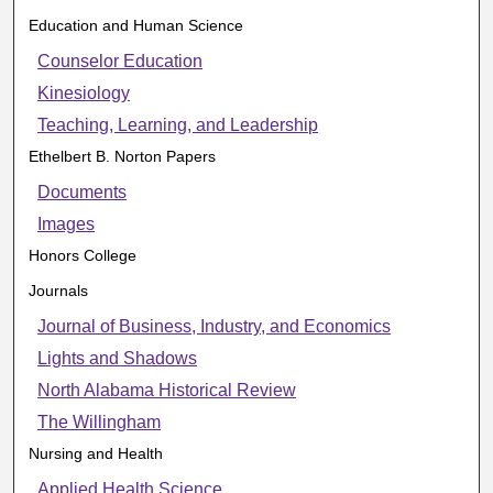
Education and Human Science
Counselor Education
Kinesiology
Teaching, Learning, and Leadership
Ethelbert B. Norton Papers
Documents
Images
Honors College
Journals
Journal of Business, Industry, and Economics
Lights and Shadows
North Alabama Historical Review
The Willingham
Nursing and Health
Applied Health Science