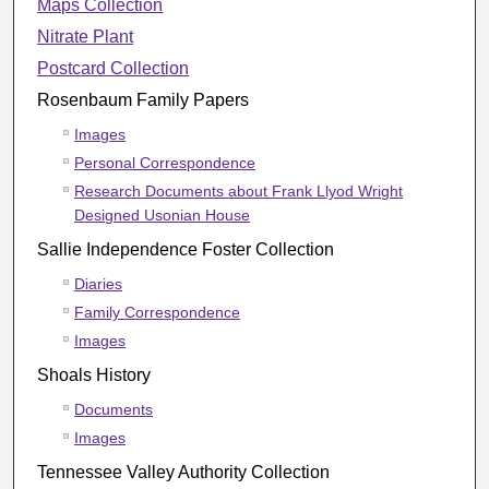
Maps Collection
Nitrate Plant
Postcard Collection
Rosenbaum Family Papers
Images
Personal Correspondence
Research Documents about Frank Llyod Wright
Designed Usonian House
Sallie Independence Foster Collection
Diaries
Family Correspondence
Images
Shoals History
Documents
Images
Tennessee Valley Authority Collection