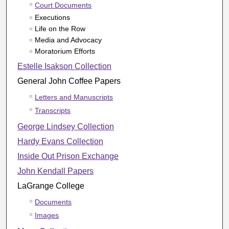
Court Documents
Executions
Life on the Row
Media and Advocacy
Moratorium Efforts
Estelle Isakson Collection
General John Coffee Papers
Letters and Manuscripts
Transcripts
George Lindsey Collection
Hardy Evans Collection
Inside Out Prison Exchange
John Kendall Papers
LaGrange College
Documents
Images