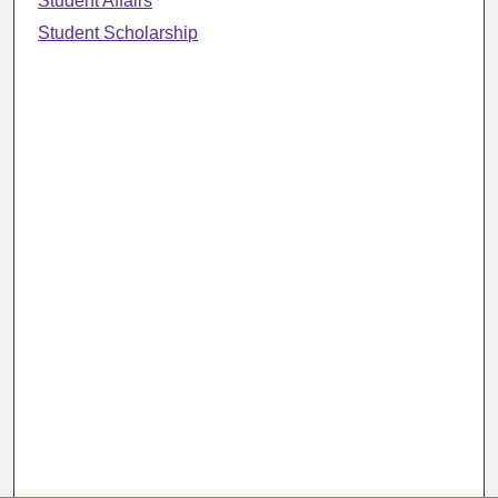
Student Affairs
Student Scholarship