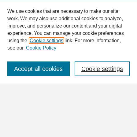
We use cookies that are necessary to make our site
work. We may also use additional cookies to analyze,
Search
improve, and personalize our content and your digital
Enter search terms:
experience. You can manage your cookie preferences
using the
Cookie settings
link. For more information,
see our
Cookie Policy
Select context to search:
Accept all cookies
Cookie settings
Advanced Search
Notify me via email or
RSS
Browse
Collections
Disciplines
Authors