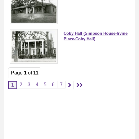
Coby Hall (Simpson House-Irvine
Place-Coby Hall)
Page
1
of
11
2
3
4
5
6
7
1