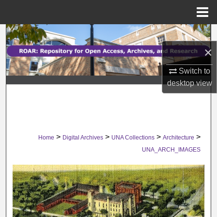
Menu
Home
Search
×
Browse Collections
Switch to
My Account
desktop
view
About
Digital Commons Network™
>
>
>
>
Home
Digital Archives
UNA Collections
Architecture
UNA_ARCH_IMAGES