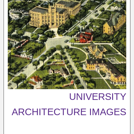
UNIVERSITY
ARCHITECTURE IMAGES