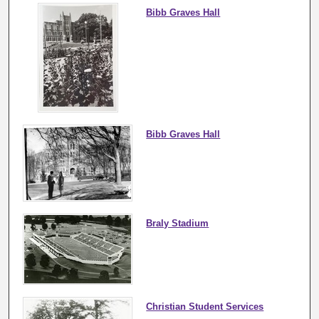
Bibb Graves Hall
Bibb Graves Hall
Braly Stadium
Christian Student Services