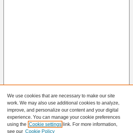
We use cookies that are necessary to make our site
work. We may also use additional cookies to analyze,
Search
improve, and personalize our content and your digital
Enter search terms:
experience. You can manage your cookie preferences
using the
Cookie settings
link. For more information,
see our
Cookie Policy