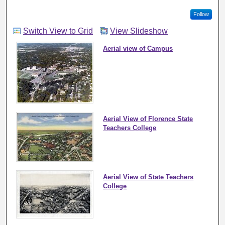
Follow
Switch View to Grid
View Slideshow
Aerial view of Campus
Aerial View of Florence State
Teachers College
Aerial View of State Teachers
College