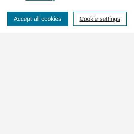
Select context to search:
Accept all cookies
Cookie settings
Advanced Search
Notify me via email or
RSS
Browse
Collections
Disciplines
Authors
Author Corner
Author FAQ
Links
University Collection Photo Index