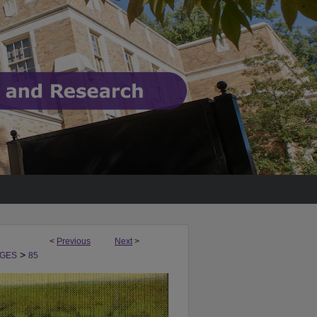
<
Previous
Next
>
>
GES
85