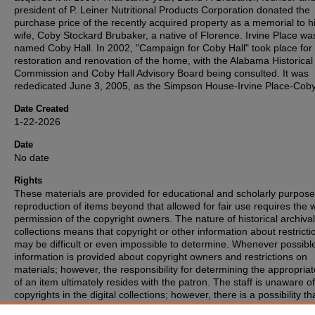
president of P. Leiner Nutritional Products Corporation donated the
purchase price of the recently acquired property as a memorial to hi
wife, Coby Stockard Brubaker, a native of Florence. Irvine Place wa
named Coby Hall. In 2002, "Campaign for Coby Hall" took place for
restoration and renovation of the home, with the Alabama Historical
Commission and Coby Hall Advisory Board being consulted. It was
rededicated June 3, 2005, as the Simpson House-Irvine Place-Coby
Date Created
1-22-2026
Date
No date
Rights
These materials are provided for educational and scholarly purpos
reproduction of items beyond that allowed for fair use requires the w
permission of the copyright owners. The nature of historical archival
collections means that copyright or other information about restricti
may be difficult or even impossible to determine. Whenever possibl
information is provided about copyright owners and restrictions on
materials; however, the responsibility for determining the appropria
of an item ultimately resides with the patron. The staff is unaware o
copyrights in the digital collections; however, there is a possibility th
items may have copyrights associated with them that we were unabl