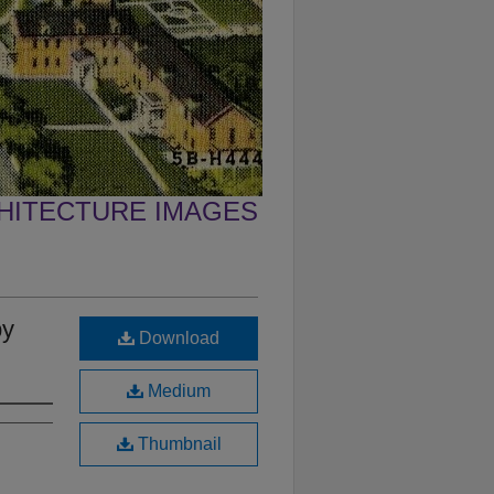
CHITECTURE IMAGES
by
Download
Medium
Thumbnail