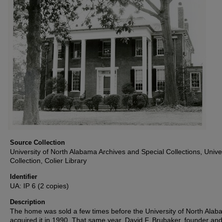
Source Collection
University of North Alabama Archives and Special Collections, Unive
Collection, Colier Library
Identifier
UA: IP 6 (2 copies)
Description
The home was sold a few times before the University of North Ala
acquired it in 1990. That same year, David F. Brubaker, founder an