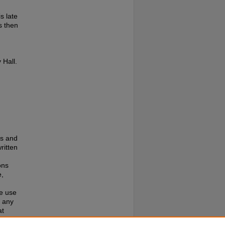
s late
s then
 Hall.
es and
ritten
ons
e,
te use
f any
at
e to