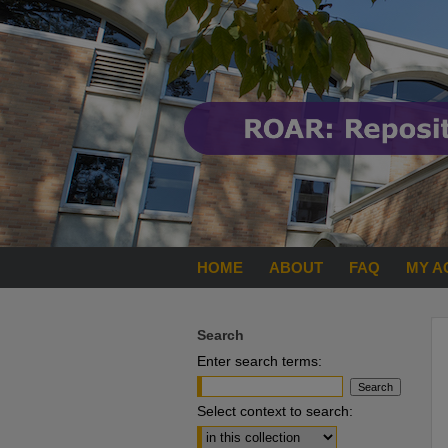
HOME
ABOUT
FAQ
MY A
Search
Enter search terms:
Select context to search: