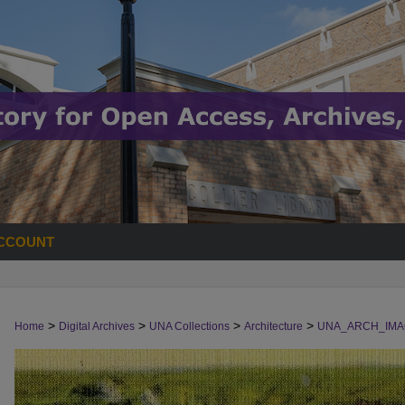
CCOUNT
>
>
>
>
Home
Digital Archives
UNA Collections
Architecture
UNA_ARCH_IMA