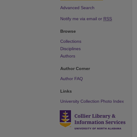
Advanced Search
Notify me via email or
RSS
Browse
Collections
Disciplines
Authors
Author Corner
Author FAQ
Links
University Collection Photo Index