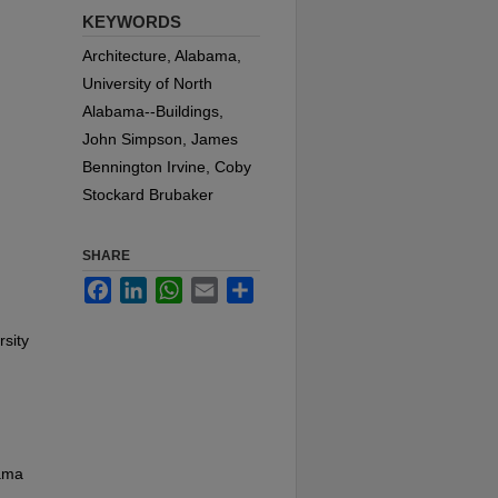
KEYWORDS
Architecture, Alabama,
University of North
Alabama--Buildings,
John Simpson, James
Bennington Irvine, Coby
Stockard Brubaker
SHARE
Facebook
LinkedIn
WhatsApp
Email
Share
rsity
bama
d