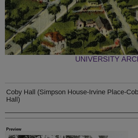
UNIVERSITY AR
Coby Hall (Simpson House-Irvine Place-Co
Hall)
Creator
Preview