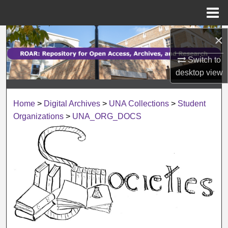
Menu
Home
×
Search
Switch to
Browse Collections
desktop
view
My Account
Home
>
Digital Archives
>
UNA Collections
>
Student
About
Organizations
>
UNA_ORG_DOCS
Digital Commons Network™