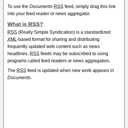
To use the
Documents
RSS
feed, simply drag this link
into your feed reader or news aggregator.
What is
RSS
?
RSS
(Really Simple Syndication) is a standardized
XML
-based format for sharing and distributing
frequently updated web content such as news
headlines.
RSS
feeds may be subscribed to using
programs called feed readers or news aggregators.
The
RSS
feed is updated when new work appears in
Documents
.