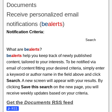
Documents
Receive personalized email
notifications (
be
alerts
)
Notification Criteria:
Search
What are
be
alerts
?
be
alerts
help you keep track of newly published
content, tailored to your interests. To be notified via
email of content fitting your desired criteria, simply enter
a keyword or author name in the field above and click
Search
. A new screen will appear with your results. By
clicking
Save this search
on the new page, you will
receive weekly updates based on your criteria.
Get the
Documents
RSS
feed
Subscribe to the Documents feed