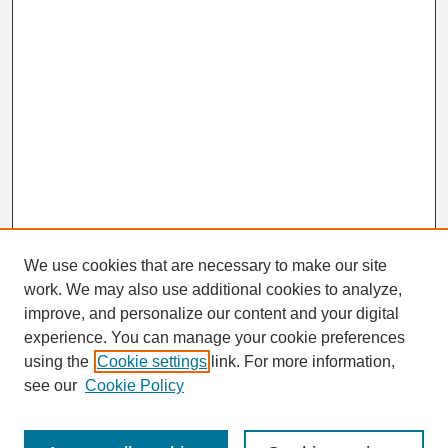
We use cookies that are necessary to make our site
work. We may also use additional cookies to analyze,
Search
improve, and personalize our content and your digital
Enter search terms:
experience. You can manage your cookie preferences
using the
Cookie settings
link. For more information,
see our
Cookie Policy
Select context to search: